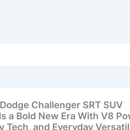
Dodge Challenger SRT SUV
ls a Bold New Era With V8 Po
y Tech, and Everyday Versatil