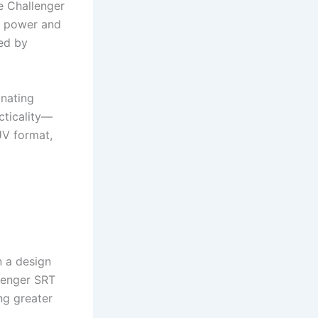
e Challenger
aw power and
ed by
nating
cticality—
UV format,
n a design
lenger SRT
ng greater