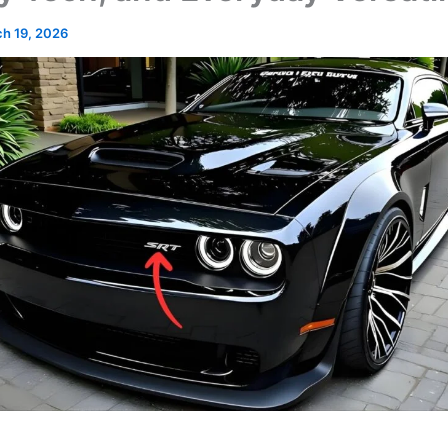
h 19, 2026