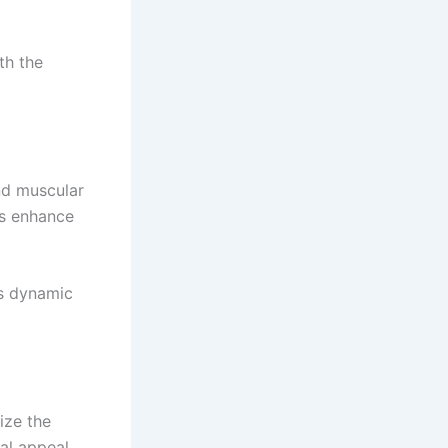
th the
nd muscular
ts enhance
els dynamic
ize the
ual appeal