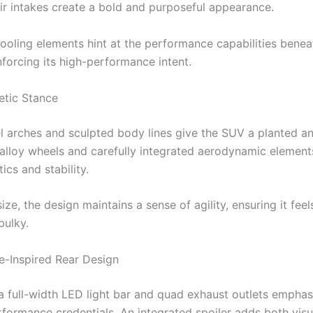
ir intakes create a bold and purposeful appearance.
cooling elements hint at the performance capabilities benea
nforcing its high-performance intent.
etic Stance
l arches and sculpted body lines give the SUV a planted a
 alloy wheels and carefully integrated aerodynamic elemen
ics and stability.
size, the design maintains a sense of agility, ensuring it fe
bulky.
-Inspired Rear Design
 a full-width LED light bar and quad exhaust outlets emphas
erformance credentials. An integrated spoiler adds both vis