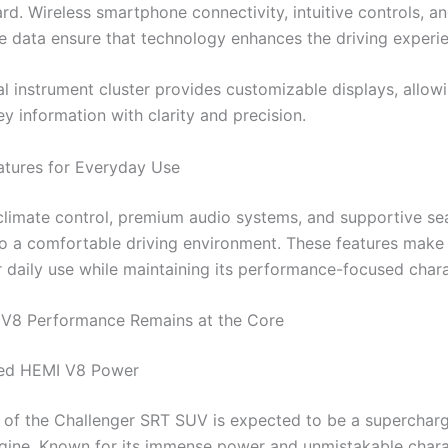
d. Wireless smartphone connectivity, intuitive controls, an
 data ensure that technology enhances the driving experi
tal instrument cluster provides customizable displays, allow
y information with clarity and precision.
tures for Everyday Use
climate control, premium audio systems, and supportive se
to a comfortable driving environment. These features make
r daily use while maintaining its performance-focused chara
 V8 Performance Remains at the Core
ed HEMI V8 Power
t of the Challenger SRT SUV is expected to be a supercharg
ine. Known for its immense power and unmistakable charac