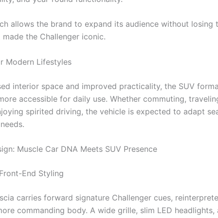
ch allows the brand to expand its audience without losing 
t made the Challenger iconic.
r Modern Lifestyles
sed interior space and improved practicality, the SUV form
more accessible for daily use. Whether commuting, travelin
njoying spirited driving, the vehicle is expected to adapt se
 needs.
esign: Muscle Car DNA Meets SUV Presence
Front-End Styling
scia carries forward signature Challenger cues, reinterprete
more commanding body. A wide grille, slim LED headlights,