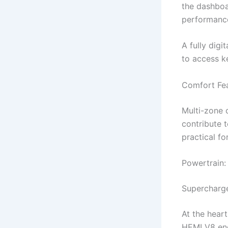
the dashboar
performance
A fully digi
to access ke
Comfort Fea
Multi-zone 
contribute 
practical fo
Powertrain:
Supercharg
At the hear
HEMI V8 eng