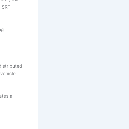
e SRT
ng
istributed
 vehicle
ates a