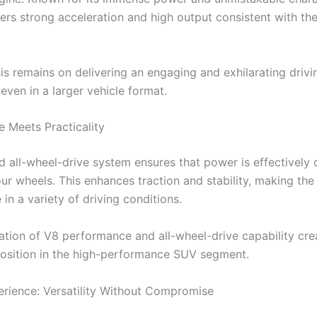
vers strong acceleration and high output consistent with th
s remains on delivering an engaging and exhilarating drivi
even in a larger vehicle format.
 Meets Practicality
 all-wheel-drive system ensures that power is effectively d
our wheels. This enhances traction and stability, making the
in a variety of driving conditions.
tion of V8 performance and all-wheel-drive capability cre
osition in the high-performance SUV segment.
erience: Versatility Without Compromise