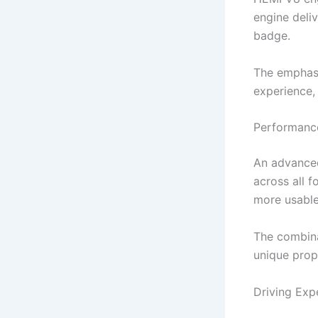
engine deli
badge.
The emphasi
experience, 
Performance
An advanced
across all f
more usable 
The combina
unique prop
Driving Exp