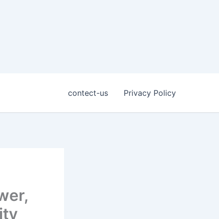
contect-us
Privacy Policy
wer,
ity