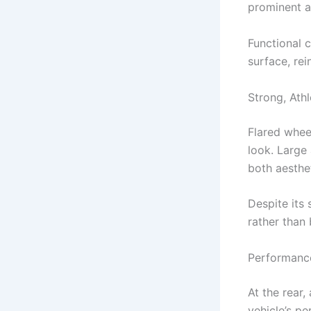
prominent a
Functional 
surface, rei
Strong, Athl
Flared whee
look. Large
both aesthet
Despite its 
rather than 
Performance
At the rear,
vehicle’s p