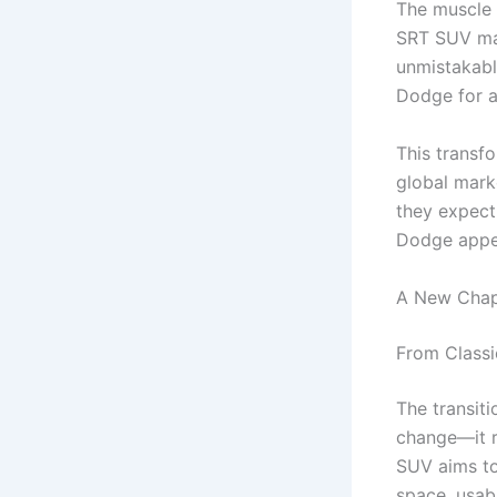
The muscle 
SRT SUV mar
unmistakabl
Dodge for a
This transf
global mark
they expect
Dodge appea
A New Chap
From Class
The transit
change—it r
SUV aims to 
space, usabi