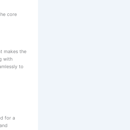
the core
at makes the
g with
amlessly to
d for a
 and