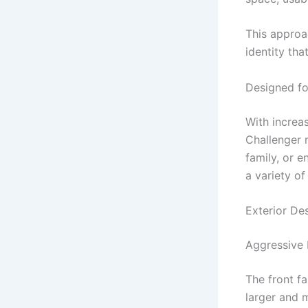
This approa
identity tha
Designed fo
With increa
Challenger 
family, or e
a variety of
Exterior D
Aggressive 
The front fa
larger and 