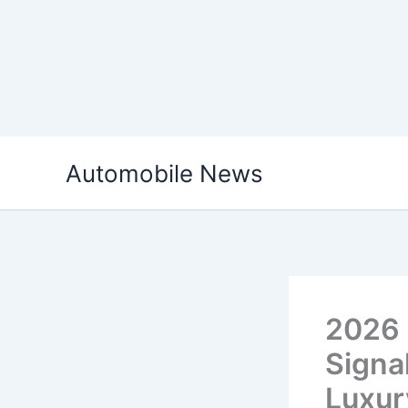
Skip
Automobile News
to
content
2026 
Signa
Luxur