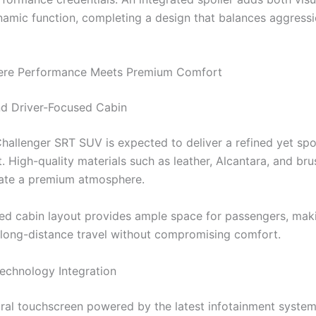
amic function, completing a design that balances aggressi
Where Performance Meets Premium Comfort
d Driver-Focused Cabin
 Challenger SRT SUV is expected to deliver a refined yet sp
. High-quality materials such as leather, Alcantara, and br
ate a premium atmosphere.
d cabin layout provides ample space for passengers, maki
r long-distance travel without compromising comfort.
chnology Integration
tral touchscreen powered by the latest infotainment syste