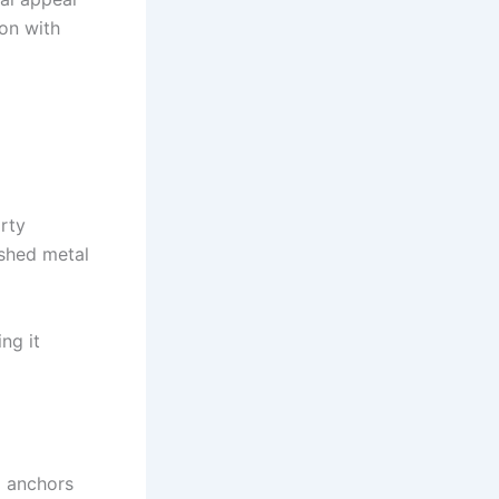
on with
orty
ushed metal
ng it
m anchors