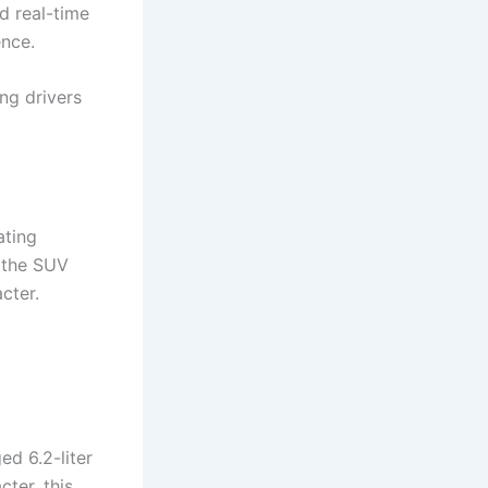
d real-time
ence.
ing drivers
ating
 the SUV
cter.
ed 6.2-liter
ter, this