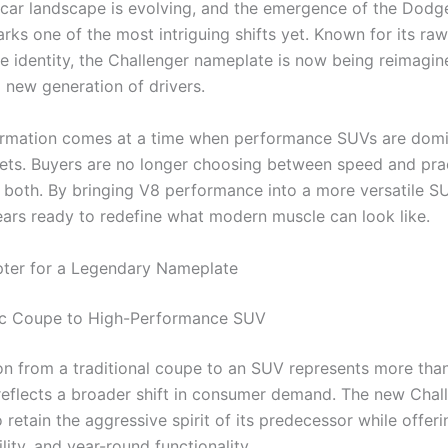
car landscape is evolving, and the emergence of the Dodg
ks one of the most intriguing shifts yet. Known for its r
e identity, the Challenger nameplate is now being reimagin
 new generation of drivers.
ormation comes at a time when performance SUVs are domi
ets. Buyers are no longer choosing between speed and pra
 both. By bringing V8 performance into a more versatile S
rs ready to redefine what modern muscle can look like.
ter for a Legendary Nameplate
ic Coupe to High-Performance SUV
ion from a traditional coupe to an SUV represents more tha
eflects a broader shift in consumer demand. The new Chal
retain the aggressive spirit of its predecessor while offeri
lity, and year-round functionality.