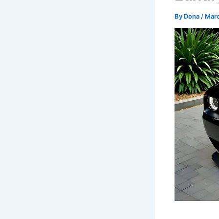
By
Dona
/
Marc