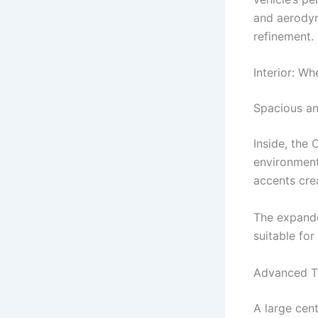
and aerodyn
refinement.
Interior: 
Spacious an
Inside, the
environment
accents cre
The expande
suitable fo
Advanced Te
A large cen