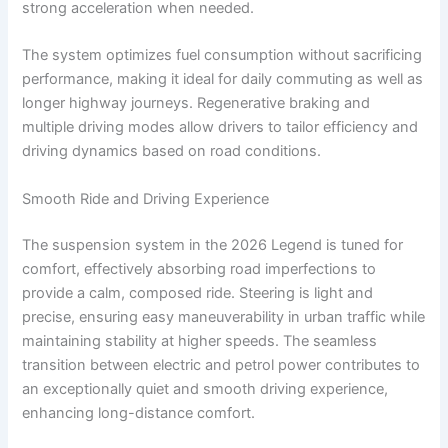
strong acceleration when needed.
The system optimizes fuel consumption without sacrificing
performance, making it ideal for daily commuting as well as
longer highway journeys. Regenerative braking and
multiple driving modes allow drivers to tailor efficiency and
driving dynamics based on road conditions.
Smooth Ride and Driving Experience
The suspension system in the 2026 Legend is tuned for
comfort, effectively absorbing road imperfections to
provide a calm, composed ride. Steering is light and
precise, ensuring easy maneuverability in urban traffic while
maintaining stability at higher speeds. The seamless
transition between electric and petrol power contributes to
an exceptionally quiet and smooth driving experience,
enhancing long-distance comfort.