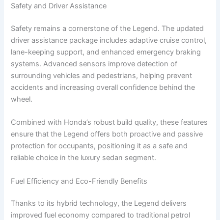
Safety and Driver Assistance
Safety remains a cornerstone of the Legend. The updated
driver assistance package includes adaptive cruise control,
lane-keeping support, and enhanced emergency braking
systems. Advanced sensors improve detection of
surrounding vehicles and pedestrians, helping prevent
accidents and increasing overall confidence behind the
wheel.
Combined with Honda’s robust build quality, these features
ensure that the Legend offers both proactive and passive
protection for occupants, positioning it as a safe and
reliable choice in the luxury sedan segment.
Fuel Efficiency and Eco-Friendly Benefits
Thanks to its hybrid technology, the Legend delivers
improved fuel economy compared to traditional petrol