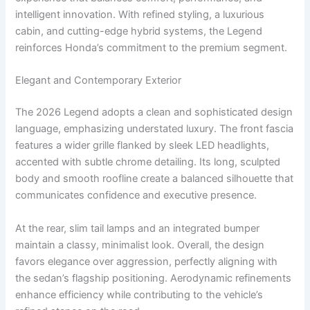
intelligent innovation. With refined styling, a luxurious
cabin, and cutting-edge hybrid systems, the Legend
reinforces Honda’s commitment to the premium segment.
Elegant and Contemporary Exterior
The 2026 Legend adopts a clean and sophisticated design
language, emphasizing understated luxury. The front fascia
features a wider grille flanked by sleek LED headlights,
accented with subtle chrome detailing. Its long, sculpted
body and smooth roofline create a balanced silhouette that
communicates confidence and executive presence.
At the rear, slim tail lamps and an integrated bumper
maintain a classy, minimalist look. Overall, the design
favors elegance over aggression, perfectly aligning with
the sedan’s flagship positioning. Aerodynamic refinements
enhance efficiency while contributing to the vehicle’s