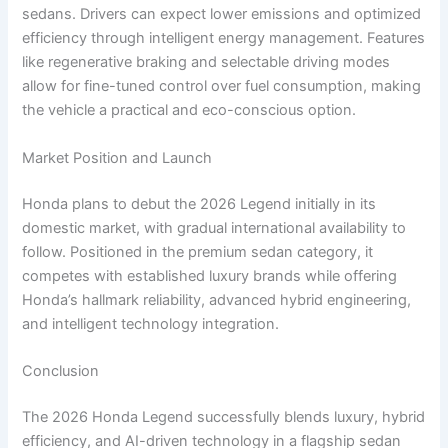
sedans. Drivers can expect lower emissions and optimized
efficiency through intelligent energy management. Features
like regenerative braking and selectable driving modes
allow for fine-tuned control over fuel consumption, making
the vehicle a practical and eco-conscious option.
Market Position and Launch
Honda plans to debut the 2026 Legend initially in its
domestic market, with gradual international availability to
follow. Positioned in the premium sedan category, it
competes with established luxury brands while offering
Honda’s hallmark reliability, advanced hybrid engineering,
and intelligent technology integration.
Conclusion
The 2026 Honda Legend successfully blends luxury, hybrid
efficiency, and AI-driven technology in a flagship sedan