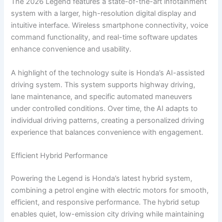
The 2026 Legend features a state-of-the-art infotainment
system with a larger, high-resolution digital display and
intuitive interface. Wireless smartphone connectivity, voice
command functionality, and real-time software updates
enhance convenience and usability.
A highlight of the technology suite is Honda’s AI-assisted
driving system. This system supports highway driving,
lane maintenance, and specific automated maneuvers
under controlled conditions. Over time, the AI adapts to
individual driving patterns, creating a personalized driving
experience that balances convenience with engagement.
Efficient Hybrid Performance
Powering the Legend is Honda’s latest hybrid system,
combining a petrol engine with electric motors for smooth,
efficient, and responsive performance. The hybrid setup
enables quiet, low-emission city driving while maintaining