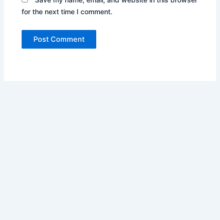
for the next time I comment.
Copyright © 2026 Automobile News | Powered by
Astra
WordPress Theme