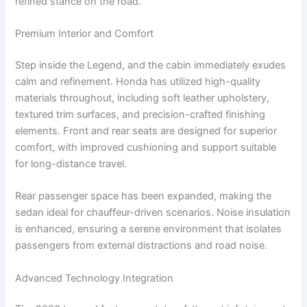
refined stance on the road.
Premium Interior and Comfort
Step inside the Legend, and the cabin immediately exudes
calm and refinement. Honda has utilized high-quality
materials throughout, including soft leather upholstery,
textured trim surfaces, and precision-crafted finishing
elements. Front and rear seats are designed for superior
comfort, with improved cushioning and support suitable
for long-distance travel.
Rear passenger space has been expanded, making the
sedan ideal for chauffeur-driven scenarios. Noise insulation
is enhanced, ensuring a serene environment that isolates
passengers from external distractions and road noise.
Advanced Technology Integration