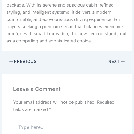
package. With its serene and spacious cabin, refined
styling, and intelligent systems, it delivers a modern,
comfortable, and eco-conscious driving experience. For
buyers seeking a premium sedan that balances executive
comfort with smart innovation, the new Legend stands out
as a compelling and sophisticated choice.
PREVIOUS
NEXT
Leave a Comment
Your email address will not be published.
Required
fields are marked
*
Type
here..