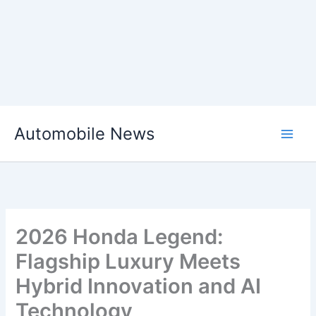
Skip
Automobile News
to
content
2026 Honda Legend:
Flagship Luxury Meets
Hybrid Innovation and AI
Technology