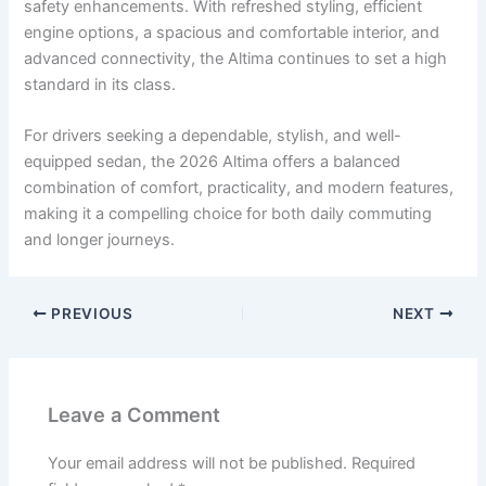
safety enhancements. With refreshed styling, efficient
engine options, a spacious and comfortable interior, and
advanced connectivity, the Altima continues to set a high
standard in its class.
For drivers seeking a dependable, stylish, and well-
equipped sedan, the 2026 Altima offers a balanced
combination of comfort, practicality, and modern features,
making it a compelling choice for both daily commuting
and longer journeys.
PREVIOUS
NEXT
Leave a Comment
Your email address will not be published.
Required