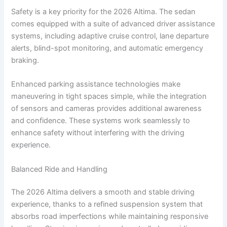
Safety is a key priority for the 2026 Altima. The sedan
comes equipped with a suite of advanced driver assistance
systems, including adaptive cruise control, lane departure
alerts, blind-spot monitoring, and automatic emergency
braking.
Enhanced parking assistance technologies make
maneuvering in tight spaces simple, while the integration
of sensors and cameras provides additional awareness
and confidence. These systems work seamlessly to
enhance safety without interfering with the driving
experience.
Balanced Ride and Handling
The 2026 Altima delivers a smooth and stable driving
experience, thanks to a refined suspension system that
absorbs road imperfections while maintaining responsive