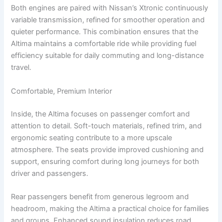
Both engines are paired with Nissan’s Xtronic continuously
variable transmission, refined for smoother operation and
quieter performance. This combination ensures that the
Altima maintains a comfortable ride while providing fuel
efficiency suitable for daily commuting and long-distance
travel.
Comfortable, Premium Interior
Inside, the Altima focuses on passenger comfort and
attention to detail. Soft-touch materials, refined trim, and
ergonomic seating contribute to a more upscale
atmosphere. The seats provide improved cushioning and
support, ensuring comfort during long journeys for both
driver and passengers.
Rear passengers benefit from generous legroom and
headroom, making the Altima a practical choice for families
and groups. Enhanced sound insulation reduces road