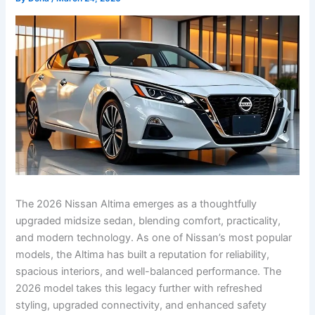
The 2026 Nissan Altima emerges as a thoughtfully
upgraded midsize sedan, blending comfort, practicality,
and modern technology. As one of Nissan’s most popular
models, the Altima has built a reputation for reliability,
spacious interiors, and well-balanced performance. The
2026 model takes this legacy further with refreshed
styling, upgraded connectivity, and enhanced safety