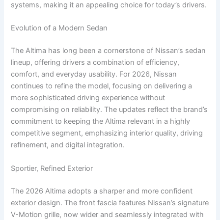
systems, making it an appealing choice for today’s drivers.
Evolution of a Modern Sedan
The Altima has long been a cornerstone of Nissan’s sedan
lineup, offering drivers a combination of efficiency,
comfort, and everyday usability. For 2026, Nissan
continues to refine the model, focusing on delivering a
more sophisticated driving experience without
compromising on reliability. The updates reflect the brand’s
commitment to keeping the Altima relevant in a highly
competitive segment, emphasizing interior quality, driving
refinement, and digital integration.
Sportier, Refined Exterior
The 2026 Altima adopts a sharper and more confident
exterior design. The front fascia features Nissan’s signature
V-Motion grille, now wider and seamlessly integrated with