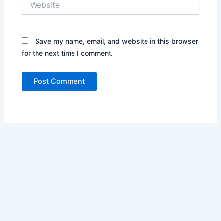
Save my name, email, and website in this browser
for the next time I comment.