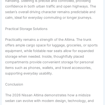
handling. Steering is precise and controlled, providing
confidence in both urban traffic and open highways. The
sedan’s overall driving character remains predictable and
calm, ideal for everyday commuting or longer journeys.
Practical Storage Solutions
Practicality remains a strength of the Altima. The trunk
offers ample cargo space for luggage, groceries, or sports
equipment, while foldable rear seats allow for expanded
storage when needed. Inside, thoughtfully placed
compartments provide convenient storage for personal
items such as phones, wallets, and travel accessories,
supporting everyday usability.
Conclusion
The 2026 Nissan Altima demonstrates how a midsize
sedan can evolve with modern design, technology, and