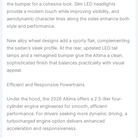
the bumper for a cohesive look. Slim LED headlights
provide a modern touch while improving visibility, and
aerodynamic character lines along the sides enhance both
style and performance.
New alloy wheel designs add a sporty flair, complementing
the sedan’s sleek profile. At the rear, updated LED tail
lamps and a reimagined bumper give the Altima a clean,
sophisticated finish that balances practicality with visual
appeal.
Efficient and Responsive Powertrains
Under the hood, the 2026 Altima offers a 2.5-liter four-
cylinder engine engineered for smooth, efficient
performance. For drivers seeking more dynamic driving, a
turbocharged engine option delivers enhanced
acceleration and responsiveness.