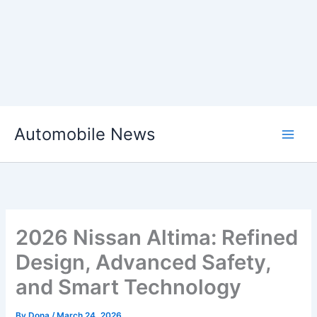
Skip
Automobile News
to
content
2026 Nissan Altima: Refined
Design, Advanced Safety,
and Smart Technology
By
Dona
/
March 24, 2026