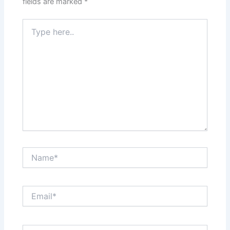
fields are marked
*
Type
here..
Name*
Email*
Website