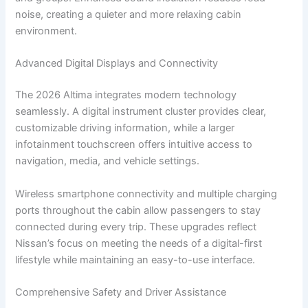
noise, creating a quieter and more relaxing cabin
environment.
Advanced Digital Displays and Connectivity
The 2026 Altima integrates modern technology
seamlessly. A digital instrument cluster provides clear,
customizable driving information, while a larger
infotainment touchscreen offers intuitive access to
navigation, media, and vehicle settings.
Wireless smartphone connectivity and multiple charging
ports throughout the cabin allow passengers to stay
connected during every trip. These upgrades reflect
Nissan’s focus on meeting the needs of a digital-first
lifestyle while maintaining an easy-to-use interface.
Comprehensive Safety and Driver Assistance