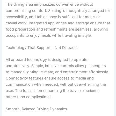
The dining area emphasizes convenience without
compromising comfort. Seating is thoughtfully arranged for
accessibility, and table space is sufficient for meals or
casual work. Integrated appliances and storage ensure that
food preparation and refreshments are seamless, allowing
occupants to enjoy meals while traveling in style.
Technology That Supports, Not Distracts
All onboard technology is designed to operate
unobtrusively. Simple, intuitive controls allow passengers
to manage lighting, climate, and entertainment effortlessly.
Connectivity features ensure access to media and
communication when needed, without overwhelming the
user. The focus is on enhancing the travel experience
rather than complicating it.
Smooth, Relaxed Driving Dynamics