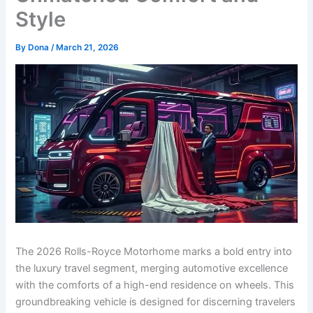
Style
By
Dona
/
March 21, 2026
The 2026 Rolls-Royce Motorhome marks a bold entry into
the luxury travel segment, merging automotive excellence
with the comforts of a high-end residence on wheels. This
groundbreaking vehicle is designed for discerning travelers