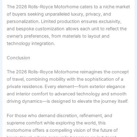
The 2026 Rolls-Royce Motorhome caters to a niche market
of buyers seeking unparalleled luxury, privacy, and
personalization. Limited production ensures exclusivity,
and bespoke customization allows each unit to reflect the
owner’s preferences, from materials to layout and
technology integration.
Conclusion
The 2026 Rolls-Royce Motorhome reimagines the concept
of travel, combining mobility with the sophistication of a
private residence. Every element—from exterior elegance
and interior comfort to advanced technology and smooth
driving dynamics—is designed to elevate the journey itself.
For those who demand discretion, refinement, and
supreme comfort while exploring the world, this
motorhome offers a compelling vision of the future of