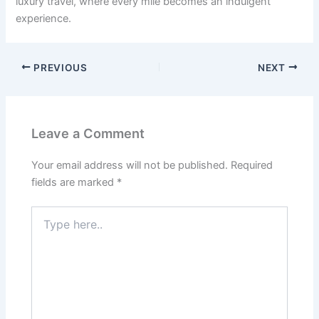
luxury travel, where every mile becomes an indulgent
experience.
PREVIOUS
NEXT
Leave a Comment
Your email address will not be published.
Required
fields are marked
*
Type
here..