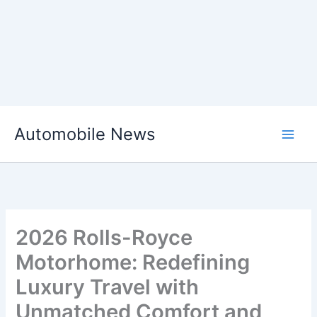
Skip
Automobile News
to
content
2026 Rolls-Royce
Motorhome: Redefining
Luxury Travel with
Unmatched Comfort and