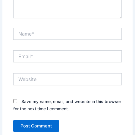
Name*
Email*
Website
Save my name, email, and website in this browser
for the next time I comment.