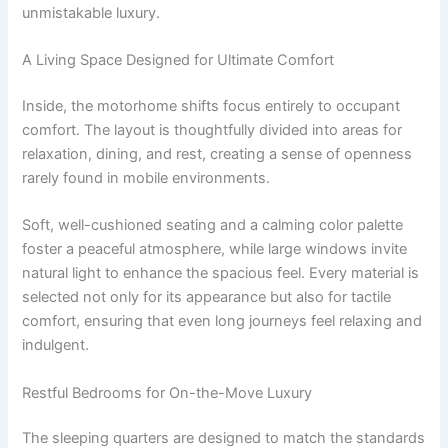
unmistakable luxury.
A Living Space Designed for Ultimate Comfort
Inside, the motorhome shifts focus entirely to occupant
comfort. The layout is thoughtfully divided into areas for
relaxation, dining, and rest, creating a sense of openness
rarely found in mobile environments.
Soft, well-cushioned seating and a calming color palette
foster a peaceful atmosphere, while large windows invite
natural light to enhance the spacious feel. Every material is
selected not only for its appearance but also for tactile
comfort, ensuring that even long journeys feel relaxing and
indulgent.
Restful Bedrooms for On-the-Move Luxury
The sleeping quarters are designed to match the standards