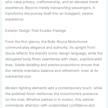
who value privacy, craftsmanship, and an elevated travel
experience. Beyond merely transporting passengers, it
transforms the journey itself into an indulgent, serene
experience.
Exterior Design That Exudes Prestige
From the first glance, the Rolls-Royce Motorhome
communicates elegance and authority. Its upright front
fascia reflects the brand’s iconic design language, while the
elongated body flows seamlessly with clean, sophisticated
lines. Subtle detailing and precise proportions ensure that
the vehicle maintains balance and refinement, even at its
substantial size.
Modern lighting elements add a contemporary touch, while
the polished finish reinforces the motorhome’s presence
on the road. Whether parked or in motion, this vehicle
commands attention with understated confidence and