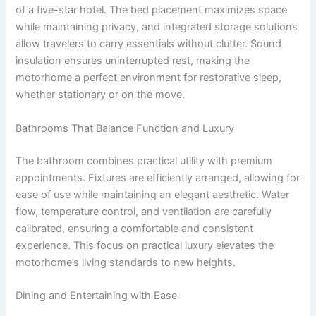
of a five-star hotel. The bed placement maximizes space
while maintaining privacy, and integrated storage solutions
allow travelers to carry essentials without clutter. Sound
insulation ensures uninterrupted rest, making the
motorhome a perfect environment for restorative sleep,
whether stationary or on the move.
Bathrooms That Balance Function and Luxury
The bathroom combines practical utility with premium
appointments. Fixtures are efficiently arranged, allowing for
ease of use while maintaining an elegant aesthetic. Water
flow, temperature control, and ventilation are carefully
calibrated, ensuring a comfortable and consistent
experience. This focus on practical luxury elevates the
motorhome’s living standards to new heights.
Dining and Entertaining with Ease