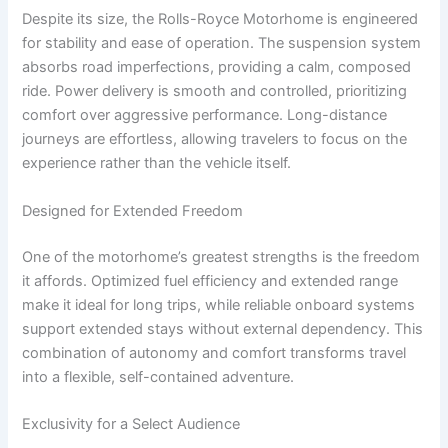
Despite its size, the Rolls-Royce Motorhome is engineered
for stability and ease of operation. The suspension system
absorbs road imperfections, providing a calm, composed
ride. Power delivery is smooth and controlled, prioritizing
comfort over aggressive performance. Long-distance
journeys are effortless, allowing travelers to focus on the
experience rather than the vehicle itself.
Designed for Extended Freedom
One of the motorhome’s greatest strengths is the freedom
it affords. Optimized fuel efficiency and extended range
make it ideal for long trips, while reliable onboard systems
support extended stays without external dependency. This
combination of autonomy and comfort transforms travel
into a flexible, self-contained adventure.
Exclusivity for a Select Audience