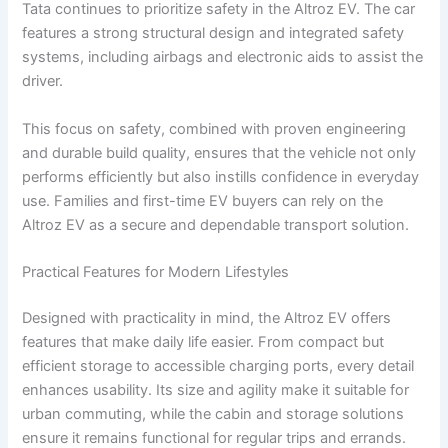
Tata continues to prioritize safety in the Altroz EV. The car
features a strong structural design and integrated safety
systems, including airbags and electronic aids to assist the
driver.
This focus on safety, combined with proven engineering
and durable build quality, ensures that the vehicle not only
performs efficiently but also instills confidence in everyday
use. Families and first-time EV buyers can rely on the
Altroz EV as a secure and dependable transport solution.
Practical Features for Modern Lifestyles
Designed with practicality in mind, the Altroz EV offers
features that make daily life easier. From compact but
efficient storage to accessible charging ports, every detail
enhances usability. Its size and agility make it suitable for
urban commuting, while the cabin and storage solutions
ensure it remains functional for regular trips and errands.