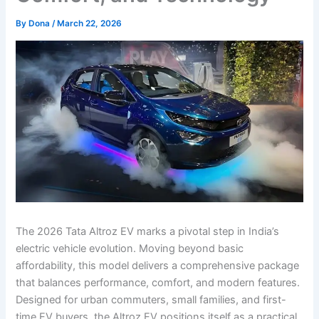
By
Dona
/
March 22, 2026
The 2026 Tata Altroz EV marks a pivotal step in India’s
electric vehicle evolution. Moving beyond basic
affordability, this model delivers a comprehensive package
that balances performance, comfort, and modern features.
Designed for urban commuters, small families, and first-
time EV buyers, the Altroz EV positions itself as a practical,