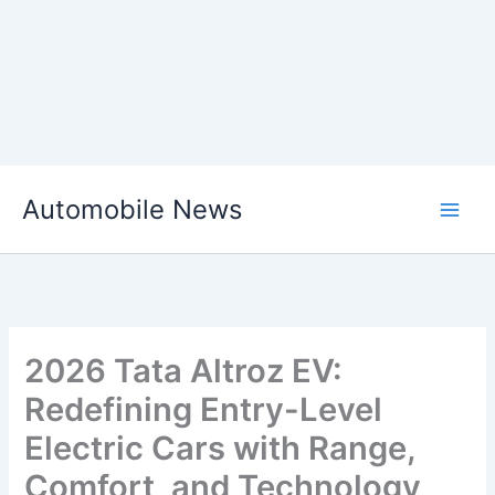
Skip
Automobile News
to
content
2026 Tata Altroz EV:
Redefining Entry-Level
Electric Cars with Range,
Comfort, and Technology