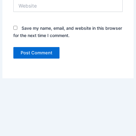
Website
Save my name, email, and website in this browser
for the next time I comment.