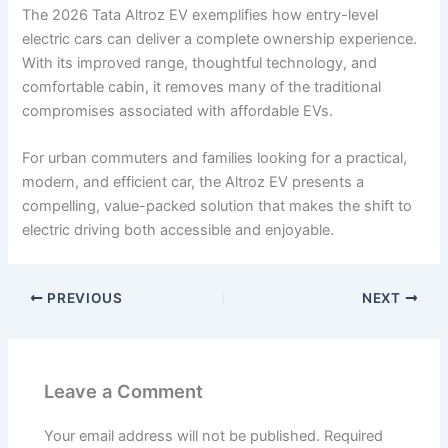
The 2026 Tata Altroz EV exemplifies how entry-level
electric cars can deliver a complete ownership experience.
With its improved range, thoughtful technology, and
comfortable cabin, it removes many of the traditional
compromises associated with affordable EVs.
For urban commuters and families looking for a practical,
modern, and efficient car, the Altroz EV presents a
compelling, value-packed solution that makes the shift to
electric driving both accessible and enjoyable.
PREVIOUS
NEXT
Leave a Comment
Your email address will not be published.
Required