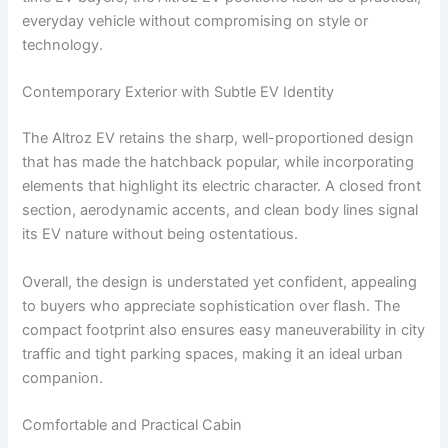
everyday vehicle without compromising on style or
technology.
Contemporary Exterior with Subtle EV Identity
The Altroz EV retains the sharp, well-proportioned design
that has made the hatchback popular, while incorporating
elements that highlight its electric character. A closed front
section, aerodynamic accents, and clean body lines signal
its EV nature without being ostentatious.
Overall, the design is understated yet confident, appealing
to buyers who appreciate sophistication over flash. The
compact footprint also ensures easy maneuverability in city
traffic and tight parking spaces, making it an ideal urban
companion.
Comfortable and Practical Cabin