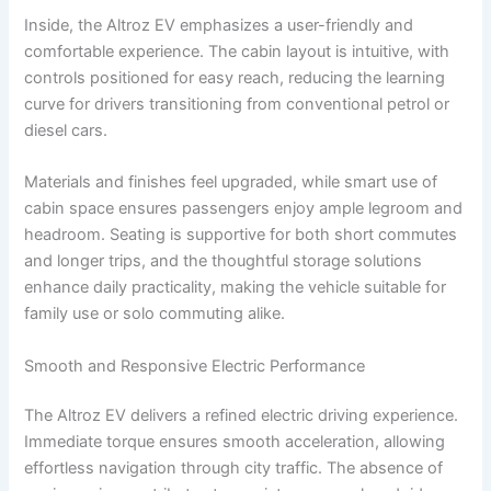
Inside, the Altroz EV emphasizes a user-friendly and
comfortable experience. The cabin layout is intuitive, with
controls positioned for easy reach, reducing the learning
curve for drivers transitioning from conventional petrol or
diesel cars.
Materials and finishes feel upgraded, while smart use of
cabin space ensures passengers enjoy ample legroom and
headroom. Seating is supportive for both short commutes
and longer trips, and the thoughtful storage solutions
enhance daily practicality, making the vehicle suitable for
family use or solo commuting alike.
Smooth and Responsive Electric Performance
The Altroz EV delivers a refined electric driving experience.
Immediate torque ensures smooth acceleration, allowing
effortless navigation through city traffic. The absence of