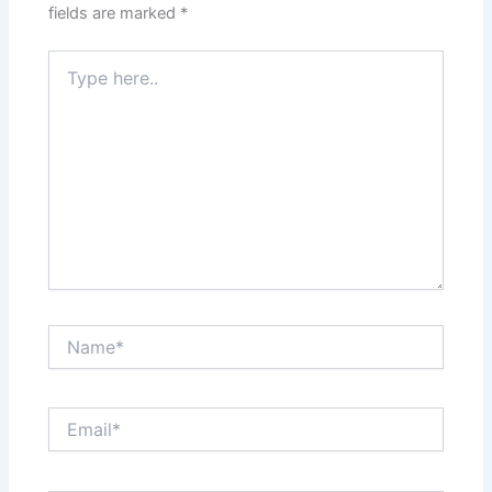
fields are marked
*
Type
here..
Name*
Email*