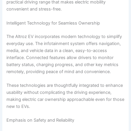
practical driving range that makes electric mobility
convenient and stress-free.
Intelligent Technology for Seamless Ownership
The Altroz EV incorporates modern technology to simplify
everyday use. The infotainment system offers navigation,
media, and vehicle data in a clean, easy-to-access
interface. Connected features allow drivers to monitor
battery status, charging progress, and other key metrics
remotely, providing peace of mind and convenience.
These technologies are thoughtfully integrated to enhance
usability without complicating the driving experience,
making electric car ownership approachable even for those
new to EVs.
Emphasis on Safety and Reliability