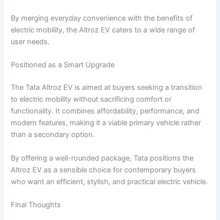
By merging everyday convenience with the benefits of
electric mobility, the Altroz EV caters to a wide range of
user needs.
Positioned as a Smart Upgrade
The Tata Altroz EV is aimed at buyers seeking a transition
to electric mobility without sacrificing comfort or
functionality. It combines affordability, performance, and
modern features, making it a viable primary vehicle rather
than a secondary option.
By offering a well-rounded package, Tata positions the
Altroz EV as a sensible choice for contemporary buyers
who want an efficient, stylish, and practical electric vehicle.
Final Thoughts