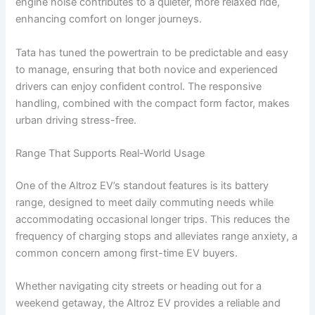
engine noise contributes to a quieter, more relaxed ride,
enhancing comfort on longer journeys.
Tata has tuned the powertrain to be predictable and easy
to manage, ensuring that both novice and experienced
drivers can enjoy confident control. The responsive
handling, combined with the compact form factor, makes
urban driving stress-free.
Range That Supports Real-World Usage
One of the Altroz EV’s standout features is its battery
range, designed to meet daily commuting needs while
accommodating occasional longer trips. This reduces the
frequency of charging stops and alleviates range anxiety, a
common concern among first-time EV buyers.
Whether navigating city streets or heading out for a
weekend getaway, the Altroz EV provides a reliable and