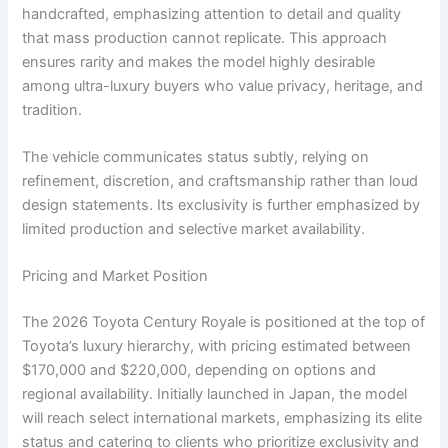
handcrafted, emphasizing attention to detail and quality
that mass production cannot replicate. This approach
ensures rarity and makes the model highly desirable
among ultra-luxury buyers who value privacy, heritage, and
tradition.
The vehicle communicates status subtly, relying on
refinement, discretion, and craftsmanship rather than loud
design statements. Its exclusivity is further emphasized by
limited production and selective market availability.
Pricing and Market Position
The 2026 Toyota Century Royale is positioned at the top of
Toyota’s luxury hierarchy, with pricing estimated between
$170,000 and $220,000, depending on options and
regional availability. Initially launched in Japan, the model
will reach select international markets, emphasizing its elite
status and catering to clients who prioritize exclusivity and