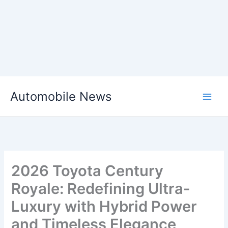
Skip
Automobile News
to
content
2026 Toyota Century
Royale: Redefining Ultra-
Luxury with Hybrid Power
and Timeless Elegance