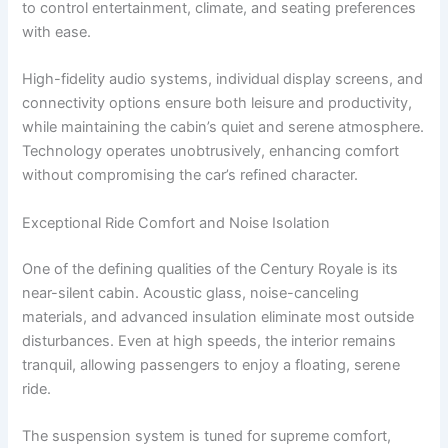
to control entertainment, climate, and seating preferences
with ease.
High-fidelity audio systems, individual display screens, and
connectivity options ensure both leisure and productivity,
while maintaining the cabin’s quiet and serene atmosphere.
Technology operates unobtrusively, enhancing comfort
without compromising the car’s refined character.
Exceptional Ride Comfort and Noise Isolation
One of the defining qualities of the Century Royale is its
near-silent cabin. Acoustic glass, noise-canceling
materials, and advanced insulation eliminate most outside
disturbances. Even at high speeds, the interior remains
tranquil, allowing passengers to enjoy a floating, serene
ride.
The suspension system is tuned for supreme comfort,