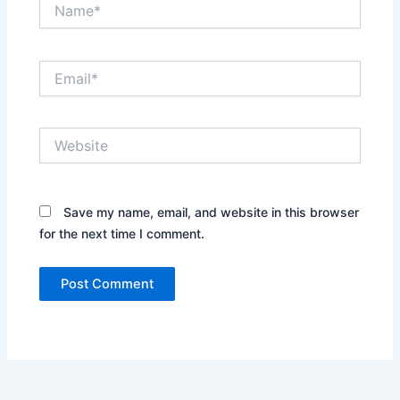
Name*
Email*
Website
Save my name, email, and website in this browser
for the next time I comment.