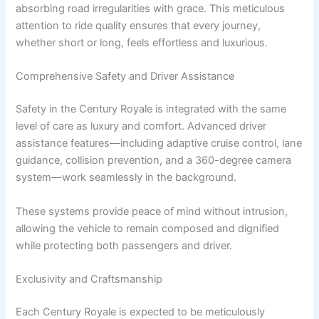
absorbing road irregularities with grace. This meticulous
attention to ride quality ensures that every journey,
whether short or long, feels effortless and luxurious.
Comprehensive Safety and Driver Assistance
Safety in the Century Royale is integrated with the same
level of care as luxury and comfort. Advanced driver
assistance features—including adaptive cruise control, lane
guidance, collision prevention, and a 360-degree camera
system—work seamlessly in the background.
These systems provide peace of mind without intrusion,
allowing the vehicle to remain composed and dignified
while protecting both passengers and driver.
Exclusivity and Craftsmanship
Each Century Royale is expected to be meticulously