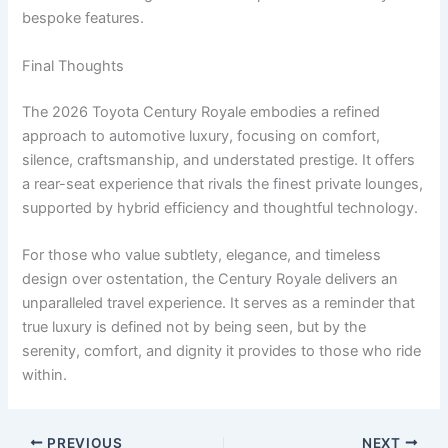
bespoke features.
Final Thoughts
The 2026 Toyota Century Royale embodies a refined
approach to automotive luxury, focusing on comfort,
silence, craftsmanship, and understated prestige. It offers
a rear-seat experience that rivals the finest private lounges,
supported by hybrid efficiency and thoughtful technology.
For those who value subtlety, elegance, and timeless
design over ostentation, the Century Royale delivers an
unparalleled travel experience. It serves as a reminder that
true luxury is defined not by being seen, but by the
serenity, comfort, and dignity it provides to those who ride
within.
PREVIOUS
NEXT