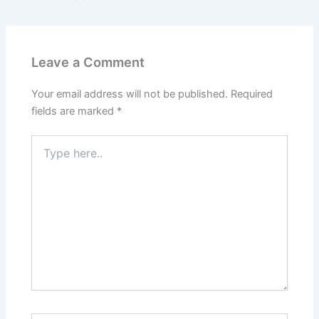
Leave a Comment
Your email address will not be published.
Required
fields are marked
*
Type
here..