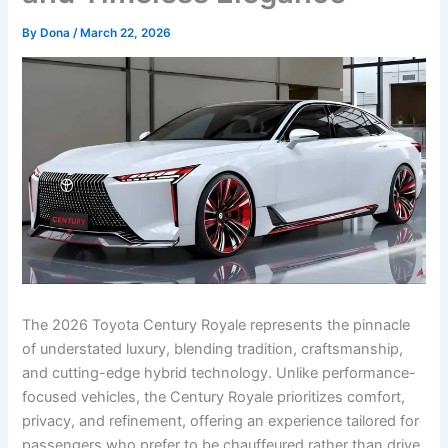
By
Dona
/
March 22, 2026
The 2026 Toyota Century Royale represents the pinnacle
of understated luxury, blending tradition, craftsmanship,
and cutting-edge hybrid technology. Unlike performance-
focused vehicles, the Century Royale prioritizes comfort,
privacy, and refinement, offering an experience tailored for
passengers who prefer to be chauffeured rather than drive