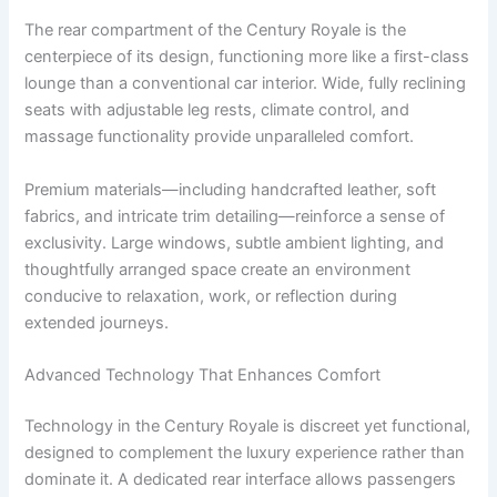
The rear compartment of the Century Royale is the
centerpiece of its design, functioning more like a first-class
lounge than a conventional car interior. Wide, fully reclining
seats with adjustable leg rests, climate control, and
massage functionality provide unparalleled comfort.
Premium materials—including handcrafted leather, soft
fabrics, and intricate trim detailing—reinforce a sense of
exclusivity. Large windows, subtle ambient lighting, and
thoughtfully arranged space create an environment
conducive to relaxation, work, or reflection during
extended journeys.
Advanced Technology That Enhances Comfort
Technology in the Century Royale is discreet yet functional,
designed to complement the luxury experience rather than
dominate it. A dedicated rear interface allows passengers