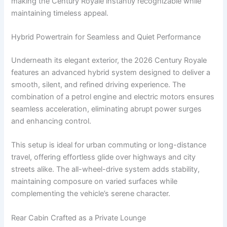
making the Century Royale instantly recognizable while
maintaining timeless appeal.
Hybrid Powertrain for Seamless and Quiet Performance
Underneath its elegant exterior, the 2026 Century Royale
features an advanced hybrid system designed to deliver a
smooth, silent, and refined driving experience. The
combination of a petrol engine and electric motors ensures
seamless acceleration, eliminating abrupt power surges
and enhancing control.
This setup is ideal for urban commuting or long-distance
travel, offering effortless glide over highways and city
streets alike. The all-wheel-drive system adds stability,
maintaining composure on varied surfaces while
complementing the vehicle’s serene character.
Rear Cabin Crafted as a Private Lounge