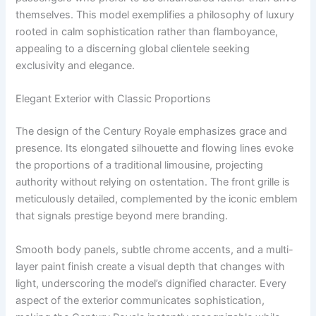
themselves. This model exemplifies a philosophy of luxury
rooted in calm sophistication rather than flamboyance,
appealing to a discerning global clientele seeking
exclusivity and elegance.
Elegant Exterior with Classic Proportions
The design of the Century Royale emphasizes grace and
presence. Its elongated silhouette and flowing lines evoke
the proportions of a traditional limousine, projecting
authority without relying on ostentation. The front grille is
meticulously detailed, complemented by the iconic emblem
that signals prestige beyond mere branding.
Smooth body panels, subtle chrome accents, and a multi-
layer paint finish create a visual depth that changes with
light, underscoring the model’s dignified character. Every
aspect of the exterior communicates sophistication,