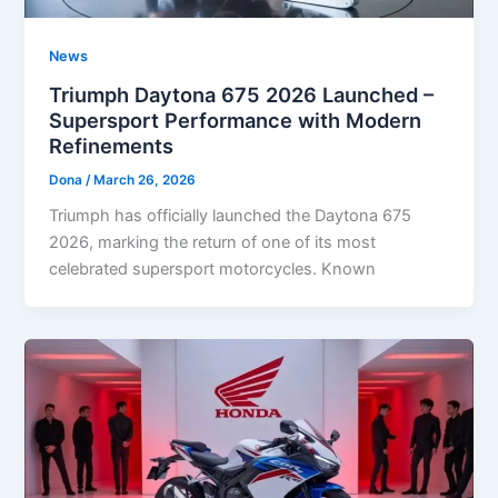
News
Triumph Daytona 675 2026 Launched –
Supersport Performance with Modern
Refinements
Dona
/
March 26, 2026
Triumph has officially launched the Daytona 675
2026, marking the return of one of its most
celebrated supersport motorcycles. Known