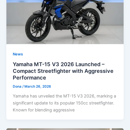
News
Yamaha MT-15 V3 2026 Launched –
Compact Streetfighter with Aggressive
Performance
Dona
/
March 26, 2026
Yamaha has unveiled the MT-15 V3 2026, marking a
significant update to its popular 150cc streetfighter.
Known for blending aggressive