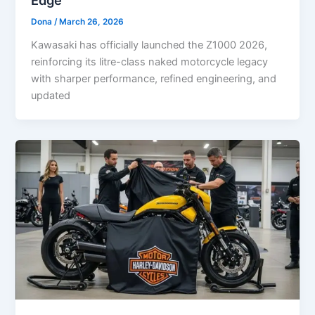
Edge
Dona
/
March 26, 2026
Kawasaki has officially launched the Z1000 2026,
reinforcing its litre-class naked motorcycle legacy
with sharper performance, refined engineering, and
updated