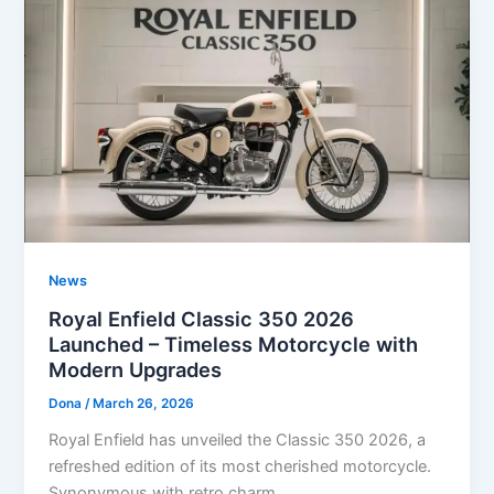
News
Royal Enfield Classic 350 2026
Launched – Timeless Motorcycle with
Modern Upgrades
Dona
/
March 26, 2026
Royal Enfield has unveiled the Classic 350 2026, a
refreshed edition of its most cherished motorcycle.
Synonymous with retro charm