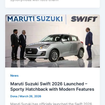
News
Maruti Suzuki Swift 2026 Launched –
Sporty Hatchback with Modern Features
Dona
/
March 26, 2026
Maruti Suzuki has officially launched the Swift 2026,