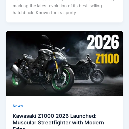
marking the latest evolution of its best-selling
hatchback. Known for its sporty
News
Kawasaki Z1000 2026 Launched:
Muscular Streetfighter with Modern