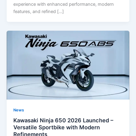
experience with enhanced performance, modern
features, and refined […]
News
Kawasaki Ninja 650 2026 Launched –
Versatile Sportbike with Modern
Refinements