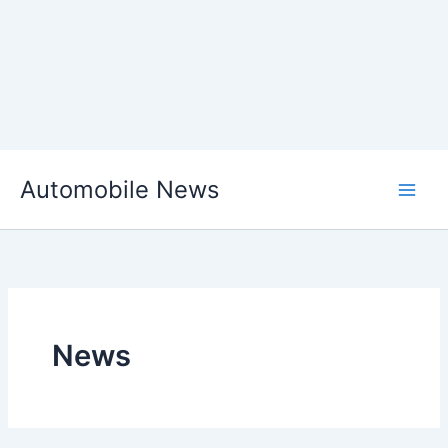
Skip
Automobile News
to
content
News