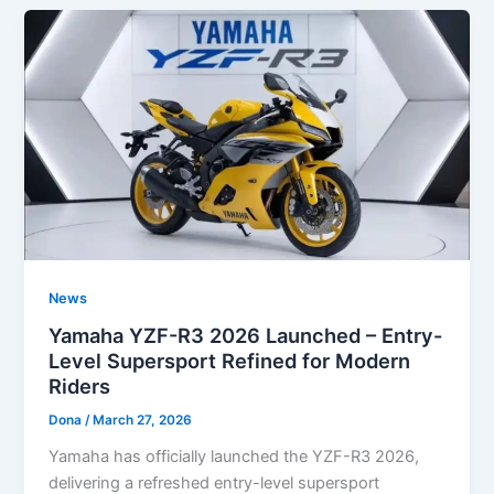
News
Yamaha YZF-R3 2026 Launched – Entry-
Level Supersport Refined for Modern
Riders
Dona
/
March 27, 2026
Yamaha has officially launched the YZF-R3 2026,
delivering a refreshed entry-level supersport