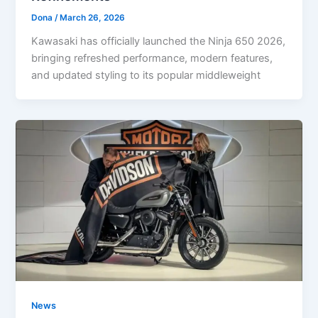
Dona
/
March 26, 2026
Kawasaki has officially launched the Ninja 650 2026,
bringing refreshed performance, modern features,
and updated styling to its popular middleweight
News