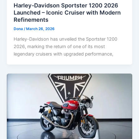
Harley-Davidson Sportster 1200 2026
Launched – Iconic Cruiser with Modern
Refinements
Dona
/
March 26, 2026
Harley-Davidson has unveiled the Sportster 1200
2026, marking the return of one of its most
legendary cruisers with upgraded performance,