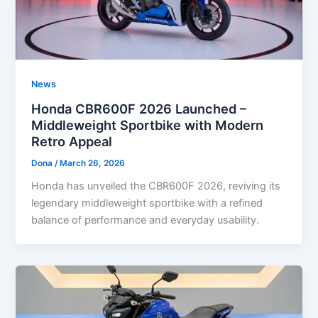
News
Honda CBR600F 2026 Launched –
Middleweight Sportbike with Modern
Retro Appeal
Dona
/
March 26, 2026
Honda has unveiled the CBR600F 2026, reviving its
legendary middleweight sportbike with a refined
balance of performance and everyday usability.