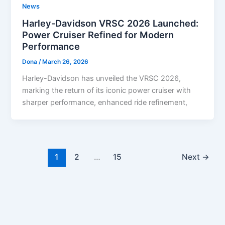
News
Harley-Davidson VRSC 2026 Launched:
Power Cruiser Refined for Modern
Performance
Dona
/
March 26, 2026
Harley-Davidson has unveiled the VRSC 2026,
marking the return of its iconic power cruiser with
sharper performance, enhanced ride refinement,
1
2
…
15
Next
→