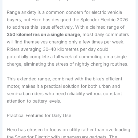
Range anxiety is a common concern for electric vehicle
buyers, but Hero has designed the Splendor Electric 2026
to address this issue effectively. With a claimed range of
250 kilometres on a single charge
, most daily commuters
will find themselves charging only a few times per week.
Riders averaging 30–40 kilometres per day could
potentially complete a full week of commuting on a single
charge, eliminating the stress of nightly charging routines.
This extended range, combined with the bike’s efficient
motor, makes it a practical solution for both urban and
semi-urban riders who need reliability without constant
attention to battery levels.
Practical Features for Daily Use
Hero has chosen to focus on utility rather than overloading
the Splendor Electric with unnecessary gadgets. The