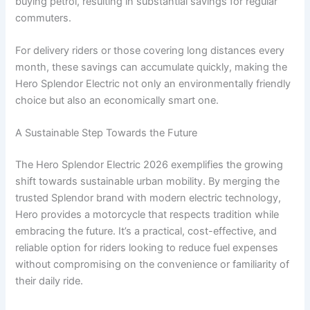
buying petrol, resulting in substantial savings for regular
commuters.
For delivery riders or those covering long distances every
month, these savings can accumulate quickly, making the
Hero Splendor Electric not only an environmentally friendly
choice but also an economically smart one.
A Sustainable Step Towards the Future
The Hero Splendor Electric 2026 exemplifies the growing
shift towards sustainable urban mobility. By merging the
trusted Splendor brand with modern electric technology,
Hero provides a motorcycle that respects tradition while
embracing the future. It’s a practical, cost-effective, and
reliable option for riders looking to reduce fuel expenses
without compromising on the convenience or familiarity of
their daily ride.