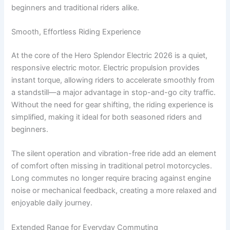
beginners and traditional riders alike.
Smooth, Effortless Riding Experience
At the core of the Hero Splendor Electric 2026 is a quiet,
responsive electric motor. Electric propulsion provides
instant torque, allowing riders to accelerate smoothly from
a standstill—a major advantage in stop-and-go city traffic.
Without the need for gear shifting, the riding experience is
simplified, making it ideal for both seasoned riders and
beginners.
The silent operation and vibration-free ride add an element
of comfort often missing in traditional petrol motorcycles.
Long commutes no longer require bracing against engine
noise or mechanical feedback, creating a more relaxed and
enjoyable daily journey.
Extended Range for Everyday Commuting