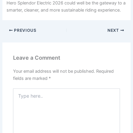
Hero Splendor Electric 2026 could well be the gateway to a
smarter, cleaner, and more sustainable riding experience.
PREVIOUS
NEXT
Leave a Comment
Your email address will not be published.
Required
fields are marked
*
Type
here..