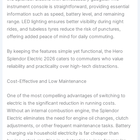
instrument console is straightforward, providing essential
information such as speed, battery level, and remaining
range. LED lighting ensures better visibility during night
rides, and tubeless tyres reduce the risk of punctures,
offering added peace of mind for daily commuting.
By keeping the features simple yet functional, the Hero
Splendor Electric 2026 caters to commuters who value
reliability and practicality over high-tech distractions.
Cost-Effective and Low Maintenance
One of the most compelling advantages of switching to
electric is the significant reduction in running costs.
Without an internal combustion engine, the Splendor
Electric eliminates the need for engine oil changes, clutch
adjustments, or other frequent maintenance tasks. Battery
charging via household electricity is far cheaper than