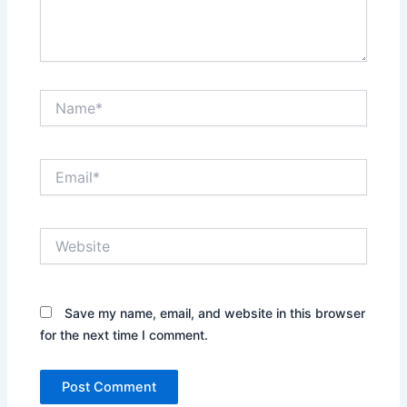
Name*
Email*
Website
Save my name, email, and website in this browser
for the next time I comment.