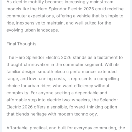
As electric mobility becomes increasingly mainstream,
models like the Hero Splendor Electric 2026 could redefine
commuter expectations, offering a vehicle that is simple to
ride, inexpensive to maintain, and well-suited for the
evolving urban landscape.
Final Thoughts
The Hero Splendor Electric 2026 stands as a testament to
thoughtful innovation in the commuter segment. With its
familiar design, smooth electric performance, extended
range, and low running costs, it represents a compelling
choice for urban riders who want efficiency without
complexity. For anyone seeking a dependable and
affordable step into electric two-wheelers, the Splendor
Electric 2026 offers a sensible, forward-thinking option
that blends heritage with modern technology.
Affordable, practical, and built for everyday commuting, the