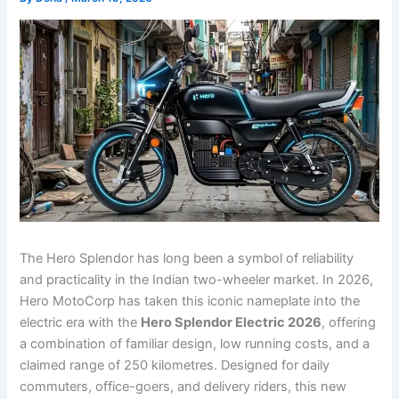
The Hero Splendor has long been a symbol of reliability
and practicality in the Indian two-wheeler market. In 2026,
Hero MotoCorp has taken this iconic nameplate into the
electric era with the
Hero Splendor Electric 2026
, offering
a combination of familiar design, low running costs, and a
claimed range of 250 kilometres. Designed for daily
commuters, office-goers, and delivery riders, this new