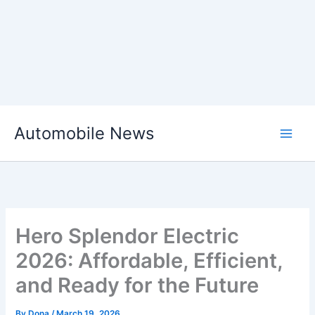
Skip
Automobile News
to
content
Hero Splendor Electric
2026: Affordable, Efficient,
and Ready for the Future
By
Dona
/
March 19, 2026