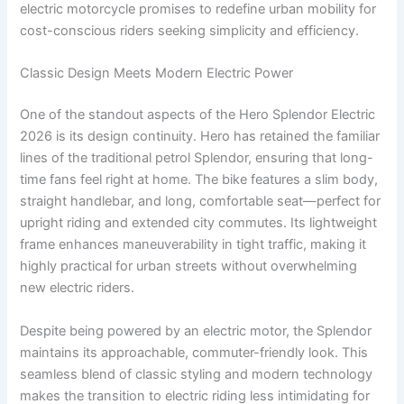
electric motorcycle promises to redefine urban mobility for
cost-conscious riders seeking simplicity and efficiency.
Classic Design Meets Modern Electric Power
One of the standout aspects of the Hero Splendor Electric
2026 is its design continuity. Hero has retained the familiar
lines of the traditional petrol Splendor, ensuring that long-
time fans feel right at home. The bike features a slim body,
straight handlebar, and long, comfortable seat—perfect for
upright riding and extended city commutes. Its lightweight
frame enhances maneuverability in tight traffic, making it
highly practical for urban streets without overwhelming
new electric riders.
Despite being powered by an electric motor, the Splendor
maintains its approachable, commuter-friendly look. This
seamless blend of classic styling and modern technology
makes the transition to electric riding less intimidating for