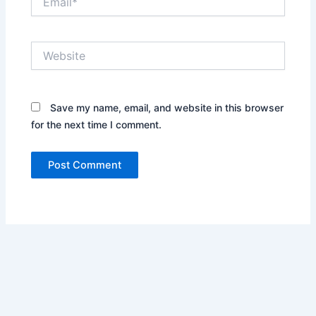
Website
Save my name, email, and website in this browser
for the next time I comment.