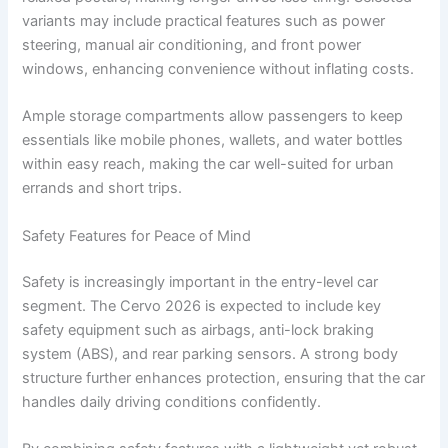
variants may include practical features such as power
steering, manual air conditioning, and front power
windows, enhancing convenience without inflating costs.
Ample storage compartments allow passengers to keep
essentials like mobile phones, wallets, and water bottles
within easy reach, making the car well-suited for urban
errands and short trips.
Safety Features for Peace of Mind
Safety is increasingly important in the entry-level car
segment. The Cervo 2026 is expected to include key
safety equipment such as airbags, anti-lock braking
system (ABS), and rear parking sensors. A strong body
structure further enhances protection, ensuring that the car
handles daily driving conditions confidently.