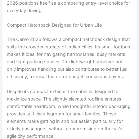
2026 positions itself as a compelling entry-level choice for
everyday driving.
Compact Hatchback Designed for Urban Life
The Cervo 2026 follows a compact hatchback design that
suits the crowded streets of Indian cities. Its small footprint
makes it ideal for navigating narrow lanes, busy markets,
and tight parking spaces. The lightweight structure not
only improves handling but also contributes to better fuel
efficiency, a crucial factor for budget-conscious buyers.
Despite its compact exterior, the cabin is designed to
maximize space. The slightly elevated roofline ensures
comfortable headroom, while thoughtful interior packaging
provides sufficient legroom for small families. These
elements make getting in and out easier, particularly for
elderly passengers, without compromising on the car’s
agile city performance.