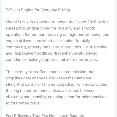
Efficient Engine for Everyday Driving
Maruti Suzuki is expected to power the Cervo 2026 with a
small petrol engine tuned for reliability and smooth
operation. Rather than focusing on high performance, this
engine delivers consistent acceleration for daily
commuting, grocery runs, and school trips. Light steering
and responsive throttle control enhance city driving
confidence, making it approachable for new drivers.
The car may also offer a manual transmission that
simplifies gear changes and keeps maintenance
straightforward. For families upgrading from motorcycles,
the engine performance strikes a balance between
efficiency and usability, ensuring a comfortable transition
to four-wheel travel.
Fuel Efficiency That Fits Household Budgets