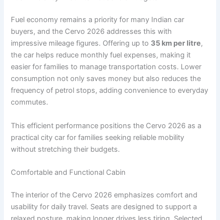
Fuel economy remains a priority for many Indian car
buyers, and the Cervo 2026 addresses this with
impressive mileage figures. Offering up to
35 km per litre
,
the car helps reduce monthly fuel expenses, making it
easier for families to manage transportation costs. Lower
consumption not only saves money but also reduces the
frequency of petrol stops, adding convenience to everyday
commutes.
This efficient performance positions the Cervo 2026 as a
practical city car for families seeking reliable mobility
without stretching their budgets.
Comfortable and Functional Cabin
The interior of the Cervo 2026 emphasizes comfort and
usability for daily travel. Seats are designed to support a
relaxed posture, making longer drives less tiring. Selected