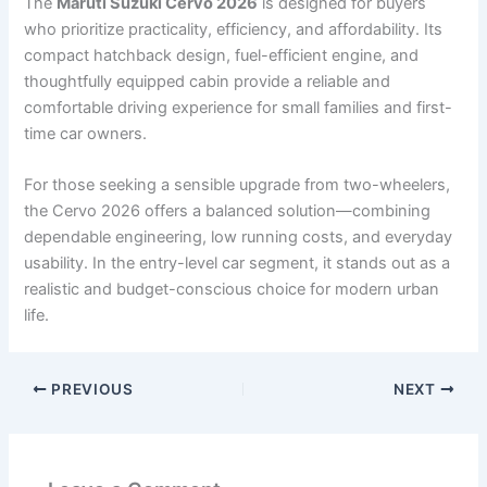
The
Maruti Suzuki Cervo 2026
is designed for buyers
who prioritize practicality, efficiency, and affordability. Its
compact hatchback design, fuel-efficient engine, and
thoughtfully equipped cabin provide a reliable and
comfortable driving experience for small families and first-
time car owners.
For those seeking a sensible upgrade from two-wheelers,
the Cervo 2026 offers a balanced solution—combining
dependable engineering, low running costs, and everyday
usability. In the entry-level car segment, it stands out as a
realistic and budget-conscious choice for modern urban
life.
PREVIOUS
NEXT