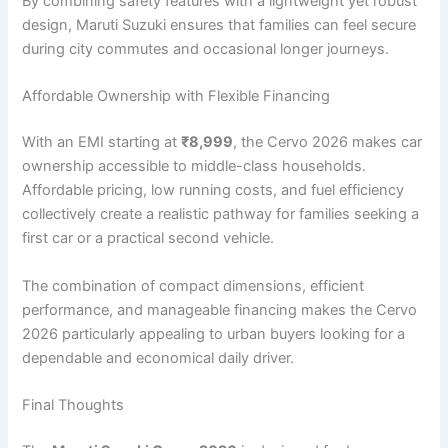
By combining safety features with a lightweight yet robust
design, Maruti Suzuki ensures that families can feel secure
during city commutes and occasional longer journeys.
Affordable Ownership with Flexible Financing
With an EMI starting at
₹8,999
, the Cervo 2026 makes car
ownership accessible to middle-class households.
Affordable pricing, low running costs, and fuel efficiency
collectively create a realistic pathway for families seeking a
first car or a practical second vehicle.
The combination of compact dimensions, efficient
performance, and manageable financing makes the Cervo
2026 particularly appealing to urban buyers looking for a
dependable and economical daily driver.
Final Thoughts