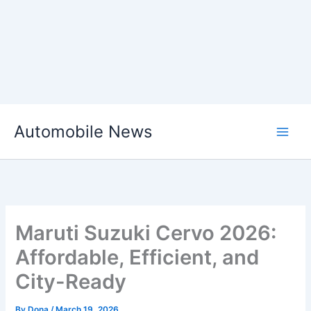
Skip
Automobile News
to
content
Maruti Suzuki Cervo 2026:
Affordable, Efficient, and
City-Ready
By
Dona
/
March 19, 2026