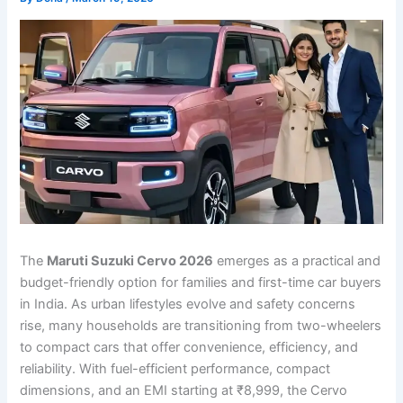
The
Maruti Suzuki Cervo 2026
emerges as a practical and
budget-friendly option for families and first-time car buyers
in India. As urban lifestyles evolve and safety concerns
rise, many households are transitioning from two-wheelers
to compact cars that offer convenience, efficiency, and
reliability. With fuel-efficient performance, compact
dimensions, and an EMI starting at ₹8,999, the Cervo