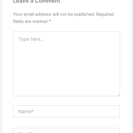
Leave a Comment
Your email address will not be published.
Required
fields are marked
*
Type
here..
Name*
Email*