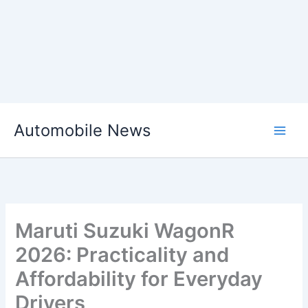
Skip
Automobile News
to
content
Maruti Suzuki WagonR
2026: Practicality and
Affordability for Everyday
Drivers