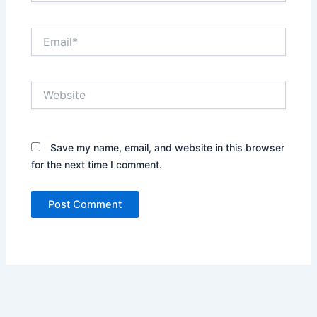
Email*
Website
Save my name, email, and website in this browser
for the next time I comment.