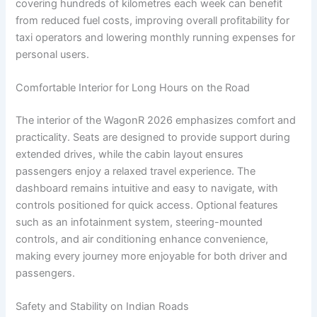
covering hundreds of kilometres each week can benefit
from reduced fuel costs, improving overall profitability for
taxi operators and lowering monthly running expenses for
personal users.
Comfortable Interior for Long Hours on the Road
The interior of the WagonR 2026 emphasizes comfort and
practicality. Seats are designed to provide support during
extended drives, while the cabin layout ensures
passengers enjoy a relaxed travel experience. The
dashboard remains intuitive and easy to navigate, with
controls positioned for quick access. Optional features
such as an infotainment system, steering-mounted
controls, and air conditioning enhance convenience,
making every journey more enjoyable for both driver and
passengers.
Safety and Stability on Indian Roads