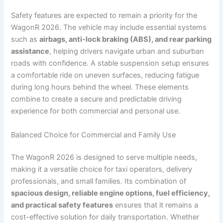
Safety features are expected to remain a priority for the
WagonR 2026. The vehicle may include essential systems
such as
airbags, anti-lock braking (ABS), and rear parking
assistance
, helping drivers navigate urban and suburban
roads with confidence. A stable suspension setup ensures
a comfortable ride on uneven surfaces, reducing fatigue
during long hours behind the wheel. These elements
combine to create a secure and predictable driving
experience for both commercial and personal use.
Balanced Choice for Commercial and Family Use
The WagonR 2026 is designed to serve multiple needs,
making it a versatile choice for taxi operators, delivery
professionals, and small families. Its combination of
spacious design, reliable engine options, fuel efficiency,
and practical safety features
ensures that it remains a
cost-effective solution for daily transportation. Whether