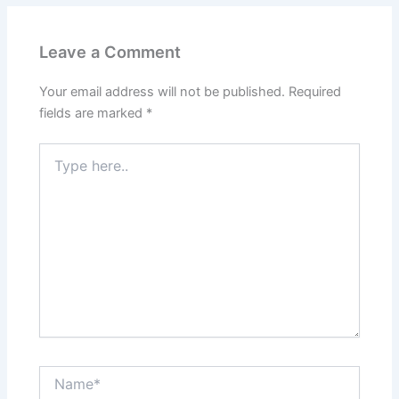
Leave a Comment
Your email address will not be published.
Required
fields are marked
*
Type
here..
Name*