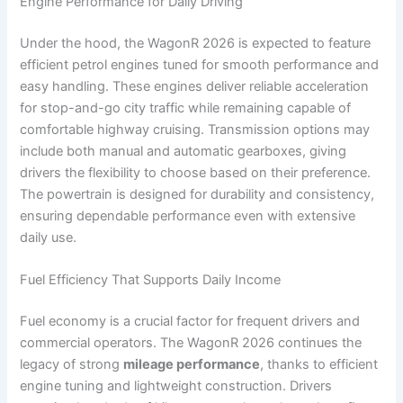
Engine Performance for Daily Driving
Under the hood, the WagonR 2026 is expected to feature
efficient petrol engines tuned for smooth performance and
easy handling. These engines deliver reliable acceleration
for stop-and-go city traffic while remaining capable of
comfortable highway cruising. Transmission options may
include both manual and automatic gearboxes, giving
drivers the flexibility to choose based on their preference.
The powertrain is designed for durability and consistency,
ensuring dependable performance even with extensive
daily use.
Fuel Efficiency That Supports Daily Income
Fuel economy is a crucial factor for frequent drivers and
commercial operators. The WagonR 2026 continues the
legacy of strong
mileage performance
, thanks to efficient
engine tuning and lightweight construction. Drivers