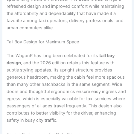
refreshed design and improved comfort while maintaining
the affordability and dependability that have made it a
favorite among taxi operators, delivery professionals, and
urban commuters alike.
Tall Boy Design for Maximum Space
The WagonR has long been celebrated for its
tall boy
design
, and the 2026 edition retains this feature with
subtle styling updates. Its upright structure provides
generous headroom, making the cabin feel more spacious
than many other hatchbacks in the same segment. Wide
doors and thoughtful ergonomics ensure easy ingress and
egress, which is especially valuable for taxi services where
passengers of all ages travel frequently. This design also
contributes to better visibility for the driver, enhancing
safety in busy city traffic.