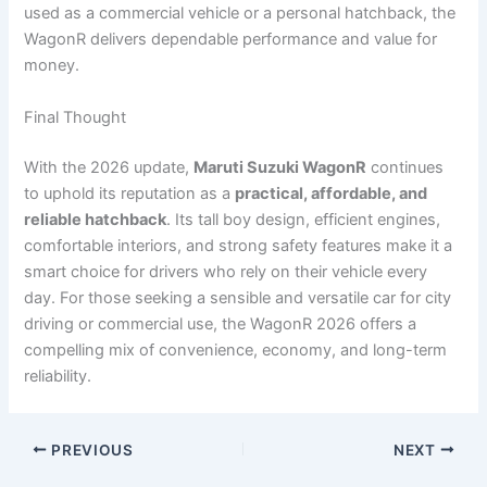
used as a commercial vehicle or a personal hatchback, the
WagonR delivers dependable performance and value for
money.
Final Thought
With the 2026 update,
Maruti Suzuki WagonR
continues
to uphold its reputation as a
practical, affordable, and
reliable hatchback
. Its tall boy design, efficient engines,
comfortable interiors, and strong safety features make it a
smart choice for drivers who rely on their vehicle every
day. For those seeking a sensible and versatile car for city
driving or commercial use, the WagonR 2026 offers a
compelling mix of convenience, economy, and long-term
reliability.
PREVIOUS
NEXT