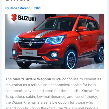
By
Dona
/
March 19, 2026
The
Maruti Suzuki WagonR 2026
continues to cement its
reputation as a reliable and economical choice for both
commercial drivers and small families in India. Known for
its spacious cabin, low maintenance, and fuel efficiency,
the WagonR remains a sensible option for those who
spend long hours on the road. The 2026 model brings a