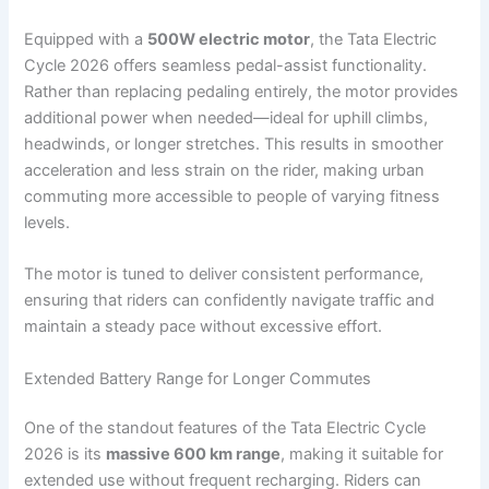
Equipped with a
500W electric motor
, the Tata Electric
Cycle 2026 offers seamless pedal-assist functionality.
Rather than replacing pedaling entirely, the motor provides
additional power when needed—ideal for uphill climbs,
headwinds, or longer stretches. This results in smoother
acceleration and less strain on the rider, making urban
commuting more accessible to people of varying fitness
levels.
The motor is tuned to deliver consistent performance,
ensuring that riders can confidently navigate traffic and
maintain a steady pace without excessive effort.
Extended Battery Range for Longer Commutes
One of the standout features of the Tata Electric Cycle
2026 is its
massive 600 km range
, making it suitable for
extended use without frequent recharging. Riders can