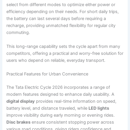
select from different modes to optimize either power or
efficiency depending on their needs. For short daily trips,
the battery can last several days before requiring a
recharge, providing unmatched flexibility for regular city
commuting.
This long-range capability sets the cycle apart from many
competitors, offering a practical and worry-free solution for
users who depend on reliable, everyday transport.
Practical Features for Urban Convenience
The Tata Electric Cycle 2026 incorporates a range of
modern features designed to enhance daily usability. A
digital display
provides real-time information on speed,
battery level, and distance traveled, while
LED lights
improve visibility during early morning or evening rides.
Disc brakes
ensure consistent stopping power across
various road conditions, giving riders confidence and