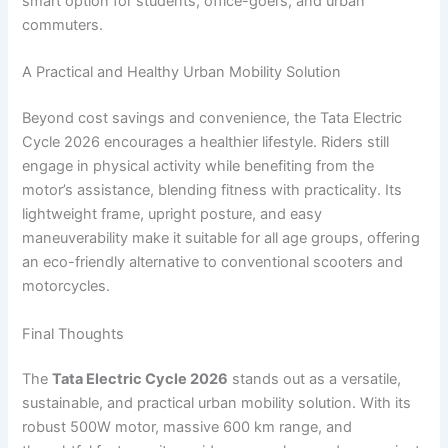
smart option for students, office-goers, and urban
commuters.
A Practical and Healthy Urban Mobility Solution
Beyond cost savings and convenience, the Tata Electric
Cycle 2026 encourages a healthier lifestyle. Riders still
engage in physical activity while benefiting from the
motor’s assistance, blending fitness with practicality. Its
lightweight frame, upright posture, and easy
maneuverability make it suitable for all age groups, offering
an eco-friendly alternative to conventional scooters and
motorcycles.
Final Thoughts
The
Tata Electric Cycle 2026
stands out as a versatile,
sustainable, and practical urban mobility solution. With its
robust 500W motor, massive 600 km range, and