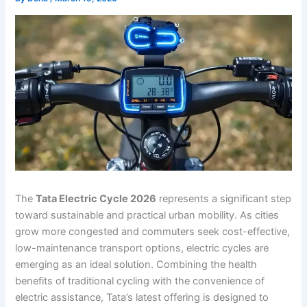
The
Tata Electric Cycle 2026
represents a significant step
toward sustainable and practical urban mobility. As cities
grow more congested and commuters seek cost-effective,
low-maintenance transport options, electric cycles are
emerging as an ideal solution. Combining the health
benefits of traditional cycling with the convenience of
electric assistance, Tata’s latest offering is designed to