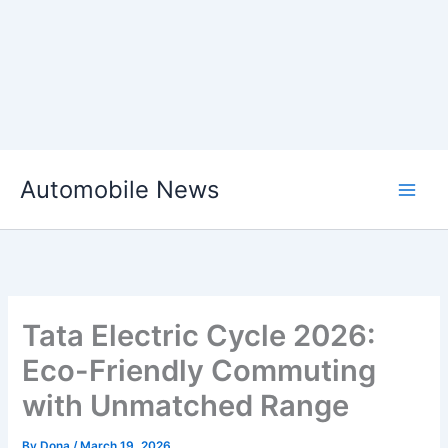
Skip
Automobile News
to
content
Tata Electric Cycle 2026:
Eco-Friendly Commuting
with Unmatched Range
By
Dona
/
March 19, 2026