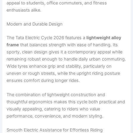
appeal to students, office commuters, and fitness
enthusiasts alike.
Modern and Durable Design
The Tata Electric Cycle 2026 features a
lightweight alloy
frame
that balances strength with ease of handling. Its
sporty, clean design gives it a contemporary appeal while
remaining robust enough to handle daily urban commuting.
Wide tyres enhance grip and stability, particularly on
uneven or rough streets, while the upright riding posture
ensures comfort during longer rides.
The combination of lightweight construction and
thoughtful ergonomics makes this cycle both practical and
visually appealing, catering to riders who value
performance, convenience, and modern styling.
Smooth Electric Assistance for Effortless Riding