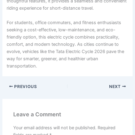
thoughtful features, it provides a seamless and convenient
riding experience for short-distance travel.
For students, office commuters, and fitness enthusiasts
seeking a cost-effective, low-maintenance, and eco-
friendly option, this electric cycle combines practicality,
comfort, and modern technology. As cities continue to
evolve, vehicles like the Tata Electric Cycle 2026 pave the
way for smarter, greener, and healthier urban
transportation.
PREVIOUS
NEXT
Leave a Comment
Your email address will not be published.
Required