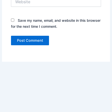
Save my name, email, and website in this browser
for the next time I comment.