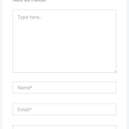
fields are marked
*
Type
here..
Name*
Email*
Website