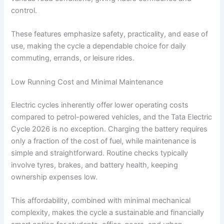
control.
These features emphasize safety, practicality, and ease of
use, making the cycle a dependable choice for daily
commuting, errands, or leisure rides.
Low Running Cost and Minimal Maintenance
Electric cycles inherently offer lower operating costs
compared to petrol-powered vehicles, and the Tata Electric
Cycle 2026 is no exception. Charging the battery requires
only a fraction of the cost of fuel, while maintenance is
simple and straightforward. Routine checks typically
involve tyres, brakes, and battery health, keeping
ownership expenses low.
This affordability, combined with minimal mechanical
complexity, makes the cycle a sustainable and financially