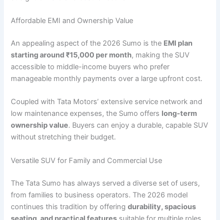
Affordable EMI and Ownership Value
An appealing aspect of the 2026 Sumo is the
EMI plan
starting around ₹15,000 per month
, making the SUV
accessible to middle-income buyers who prefer
manageable monthly payments over a large upfront cost.
Coupled with Tata Motors’ extensive service network and
low maintenance expenses, the Sumo offers
long-term
ownership value
. Buyers can enjoy a durable, capable SUV
without stretching their budget.
Versatile SUV for Family and Commercial Use
The Tata Sumo has always served a diverse set of users,
from families to business operators. The 2026 model
continues this tradition by offering
durability, spacious
seating, and practical features
suitable for multiple roles.