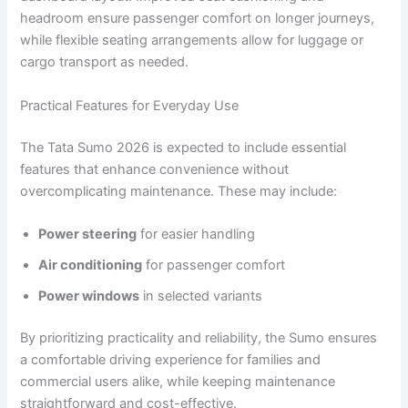
headroom ensure passenger comfort on longer journeys,
while flexible seating arrangements allow for luggage or
cargo transport as needed.
Practical Features for Everyday Use
The Tata Sumo 2026 is expected to include essential
features that enhance convenience without
overcomplicating maintenance. These may include:
Power steering
for easier handling
Air conditioning
for passenger comfort
Power windows
in selected variants
By prioritizing practicality and reliability, the Sumo ensures
a comfortable driving experience for families and
commercial users alike, while keeping maintenance
straightforward and cost-effective.