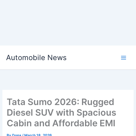
Skip
Automobile News
to
content
Tata Sumo 2026: Rugged
Diesel SUV with Spacious
Cabin and Affordable EMI
By
Dona
/
March 18, 2026