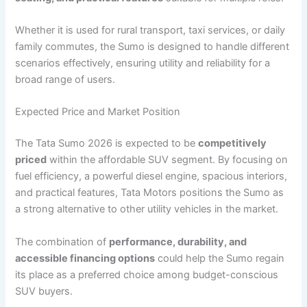
Whether it is used for rural transport, taxi services, or daily
family commutes, the Sumo is designed to handle different
scenarios effectively, ensuring utility and reliability for a
broad range of users.
Expected Price and Market Position
The Tata Sumo 2026 is expected to be
competitively
priced
within the affordable SUV segment. By focusing on
fuel efficiency, a powerful diesel engine, spacious interiors,
and practical features, Tata Motors positions the Sumo as
a strong alternative to other utility vehicles in the market.
The combination of
performance, durability, and
accessible financing options
could help the Sumo regain
its place as a preferred choice among budget-conscious
SUV buyers.