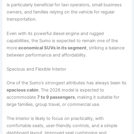
is particularly beneficial for taxi operators, small business
owners, and families relying on the vehicle for regular
transportation.
Even with its powerful diesel engine and rugged
capabilities, the Sumo is expected to remain one of the
more
economical SUVs in its segment
, striking a balance
between performance and affordability.
Spacious and Flexible Interior
One of the Sumo’s strongest attributes has always been its
spacious cabin
. The 2026 model is expected to
accommodate
7 to 9 passengers
, making it suitable for
large families, group travel, or commercial use.
The interior is likely to focus on practicality, with
comfortable seats, user-friendly controls, and a simple
dashboard layout. Improved seat cushioning and