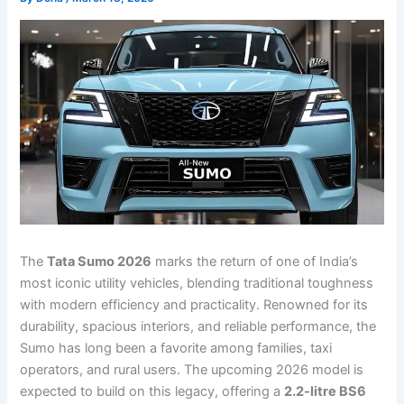
The
Tata Sumo 2026
marks the return of one of India’s
most iconic utility vehicles, blending traditional toughness
with modern efficiency and practicality. Renowned for its
durability, spacious interiors, and reliable performance, the
Sumo has long been a favorite among families, taxi
operators, and rural users. The upcoming 2026 model is
expected to build on this legacy, offering a
2.2-litre BS6