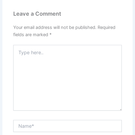
Leave a Comment
Your email address will not be published.
Required
fields are marked
*
Type
here..
Name*