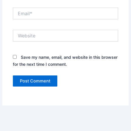
Email*
Website
Save my name, email, and website in this browser
for the next time I comment.