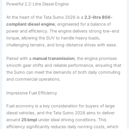
Powerful 2.2-Litre Diesel Engine
At the heart of the Tata Sumo 2026 is a
2.2-litre BS6-
compliant diesel engine
, engineered for a balance of
power and efficiency. The engine delivers strong low-end
torque, allowing the SUV to handle heavy loads,
challenging terrains, and long-distance drives with ease.
Paired with a
manual transmission
, the engine promises
smooth gear shifts and reliable performance, ensuring that
the Sumo can meet the demands of both daily commuting
and commercial operations.
Impressive Fuel Efficiency
Fuel economy is a key consideration for buyers of large
diesel vehicles, and the Tata Sumo 2026 aims to deliver
around
25 kmpl
under ideal driving conditions. This
efficiency significantly reduces daily running costs, which