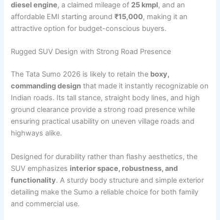
diesel engine
, a claimed mileage of
25 kmpl
, and an
affordable EMI starting around
₹15,000
, making it an
attractive option for budget-conscious buyers.
Rugged SUV Design with Strong Road Presence
The Tata Sumo 2026 is likely to retain the
boxy,
commanding design
that made it instantly recognizable on
Indian roads. Its tall stance, straight body lines, and high
ground clearance provide a strong road presence while
ensuring practical usability on uneven village roads and
highways alike.
Designed for durability rather than flashy aesthetics, the
SUV emphasizes
interior space, robustness, and
functionality
. A sturdy body structure and simple exterior
detailing make the Sumo a reliable choice for both family
and commercial use.