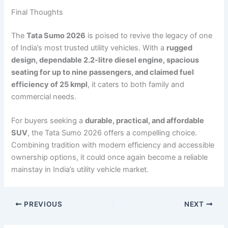
Final Thoughts
The
Tata Sumo 2026
is poised to revive the legacy of one
of India’s most trusted utility vehicles. With a
rugged
design, dependable 2.2-litre diesel engine, spacious
seating for up to nine passengers, and claimed fuel
efficiency of 25 kmpl
, it caters to both family and
commercial needs.
For buyers seeking a
durable, practical, and affordable
SUV
, the Tata Sumo 2026 offers a compelling choice.
Combining tradition with modern efficiency and accessible
ownership options, it could once again become a reliable
mainstay in India’s utility vehicle market.
PREVIOUS
NEXT