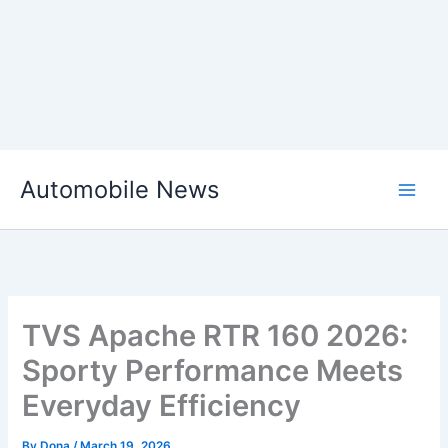
Skip
Automobile News
to
content
TVS Apache RTR 160 2026:
Sporty Performance Meets
Everyday Efficiency
By
Dona
/
March 19, 2026