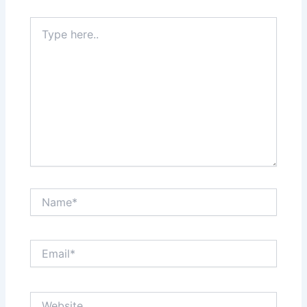
Type
here..
Name*
Email*
Website