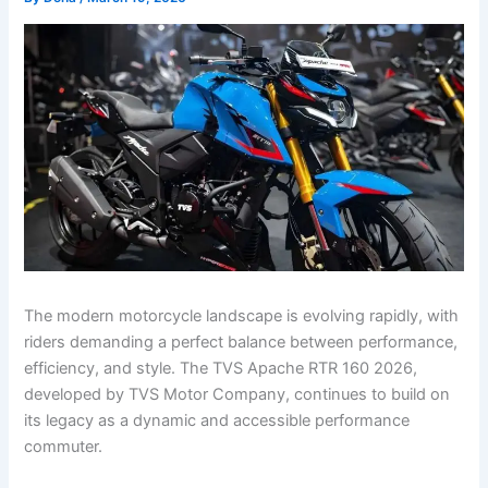
The modern motorcycle landscape is evolving rapidly, with
riders demanding a perfect balance between performance,
efficiency, and style. The TVS Apache RTR 160 2026,
developed by TVS Motor Company, continues to build on
its legacy as a dynamic and accessible performance
commuter.