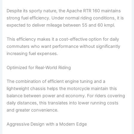
Despite its sporty nature, the Apache RTR 160 maintains
strong fuel efficiency. Under normal riding conditions, it is
expected to deliver mileage between 55 and 60 kmpl.
This efficiency makes it a cost-effective option for daily
commuters who want performance without significantly
increasing fuel expenses.
Optimized for Real-World Riding
The combination of efficient engine tuning and a
lightweight chassis helps the motorcycle maintain this
balance between power and economy. For riders covering
daily distances, this translates into lower running costs
and greater convenience.
Aggressive Design with a Modern Edge