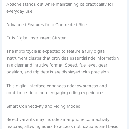
Apache stands out while maintaining its practicality for
everyday use.
Advanced Features for a Connected Ride
Fully Digital Instrument Cluster
The motorcycle is expected to feature a fully digital
instrument cluster that provides essential ride information
in a clear and intuitive format. Speed, fuel level, gear
position, and trip details are displayed with precision.
This digital interface enhances rider awareness and
contributes to a more engaging riding experience.
Smart Connectivity and Riding Modes
Select variants may include smartphone connectivity
features, allowing riders to access notifications and basic