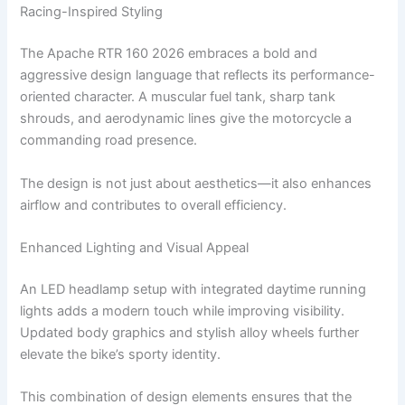
Racing-Inspired Styling
The Apache RTR 160 2026 embraces a bold and
aggressive design language that reflects its performance-
oriented character. A muscular fuel tank, sharp tank
shrouds, and aerodynamic lines give the motorcycle a
commanding road presence.
The design is not just about aesthetics—it also enhances
airflow and contributes to overall efficiency.
Enhanced Lighting and Visual Appeal
An LED headlamp setup with integrated daytime running
lights adds a modern touch while improving visibility.
Updated body graphics and stylish alloy wheels further
elevate the bike’s sporty identity.
This combination of design elements ensures that the