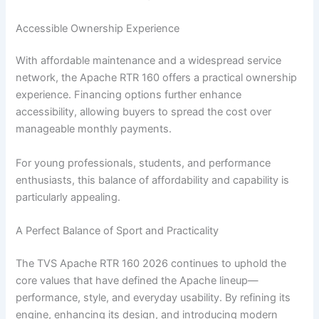
Accessible Ownership Experience
With affordable maintenance and a widespread service
network, the Apache RTR 160 offers a practical ownership
experience. Financing options further enhance
accessibility, allowing buyers to spread the cost over
manageable monthly payments.
For young professionals, students, and performance
enthusiasts, this balance of affordability and capability is
particularly appealing.
A Perfect Balance of Sport and Practicality
The TVS Apache RTR 160 2026 continues to uphold the
core values that have defined the Apache lineup—
performance, style, and everyday usability. By refining its
engine, enhancing its design, and introducing modern