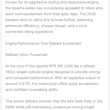
Known for its aggressive styling and responsive engine,
the Apache series has consistently appealed to riders who
want more excitement from their daily rides. The 2026
iteration aims to refine this formula further, delivering
enhanced efficiency, sharper design, and a more
connected riding experience.
Engine Performance That Delivers Excitement
Refined 160cc Powertrain
At the core of the Apache RTR 160 2026 lies a refined
160cc single-cylinder engine designed to provide strong
and consistent performance. With an expected output of
around 17.6 PS, the motorcycle offers quick acceleration
and confident overtaking ability.
This power delivery ensures that the bike feels lively in city
traffic while still maintaining composure during longer