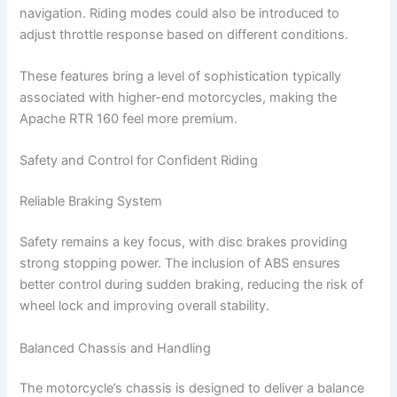
navigation. Riding modes could also be introduced to
adjust throttle response based on different conditions.
These features bring a level of sophistication typically
associated with higher-end motorcycles, making the
Apache RTR 160 feel more premium.
Safety and Control for Confident Riding
Reliable Braking System
Safety remains a key focus, with disc brakes providing
strong stopping power. The inclusion of ABS ensures
better control during sudden braking, reducing the risk of
wheel lock and improving overall stability.
Balanced Chassis and Handling
The motorcycle’s chassis is designed to deliver a balance