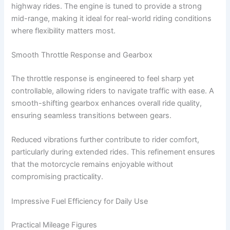
highway rides. The engine is tuned to provide a strong
mid-range, making it ideal for real-world riding conditions
where flexibility matters most.
Smooth Throttle Response and Gearbox
The throttle response is engineered to feel sharp yet
controllable, allowing riders to navigate traffic with ease. A
smooth-shifting gearbox enhances overall ride quality,
ensuring seamless transitions between gears.
Reduced vibrations further contribute to rider comfort,
particularly during extended rides. This refinement ensures
that the motorcycle remains enjoyable without
compromising practicality.
Impressive Fuel Efficiency for Daily Use
Practical Mileage Figures