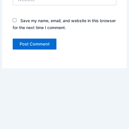
Save my name, email, and website in this browser
for the next time I comment.