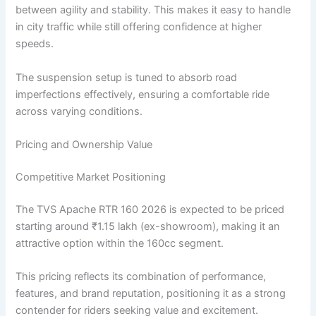
between agility and stability. This makes it easy to handle
in city traffic while still offering confidence at higher
speeds.
The suspension setup is tuned to absorb road
imperfections effectively, ensuring a comfortable ride
across varying conditions.
Pricing and Ownership Value
Competitive Market Positioning
The TVS Apache RTR 160 2026 is expected to be priced
starting around ₹1.15 lakh (ex-showroom), making it an
attractive option within the 160cc segment.
This pricing reflects its combination of performance,
features, and brand reputation, positioning it as a strong
contender for riders seeking value and excitement.