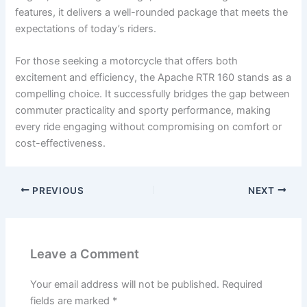
features, it delivers a well-rounded package that meets the
expectations of today’s riders.
For those seeking a motorcycle that offers both
excitement and efficiency, the Apache RTR 160 stands as a
compelling choice. It successfully bridges the gap between
commuter practicality and sporty performance, making
every ride engaging without compromising on comfort or
cost-effectiveness.
PREVIOUS
NEXT
Leave a Comment
Your email address will not be published.
Required
fields are marked
*